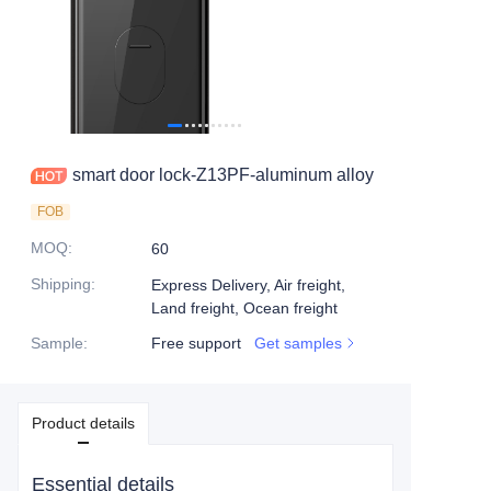
smart door lock-Z13PF-aluminum alloy
FOB
MOQ
:
60
Shipping
:
Express Delivery, Air freight,
Land freight, Ocean freight
Sample
:
Free support
Get samples
Product details
Essential details