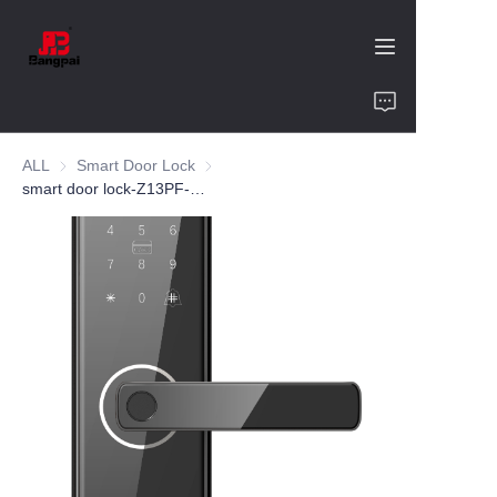
Home
ALL
Smart Door Lock
Smart Door Lock
Product
smart door lock-Z13PF-aluminum alloy
About Us
Value of Cooperation
Blogs
Contact