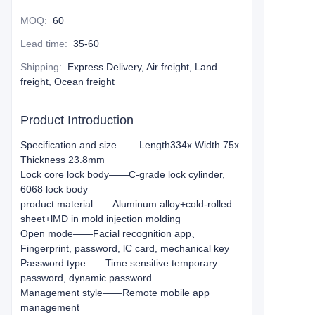
MOQ
:
60
Lead time
:
35-60
Shipping
:
Express Delivery, Air freight, Land
freight, Ocean freight
Product Introduction
Specification and size ——Length334x Width 75x
Thickness 23.8mm
Lock core lock body——C-grade lock cylinder,
6068 lock body
product material——Aluminum alloy+cold-rolled
sheet+lMD in mold injection molding
Open mode——Facial recognition app、
Fingerprint, password, lC card, mechanical key
Password type——Time sensitive temporary
password, dynamic password
Management style——Remote mobile app
management