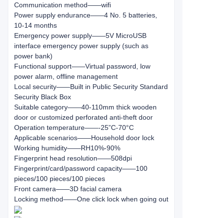
Communication method——wifi
Power supply endurance——4 No. 5 batteries,
10-14 months
Emergency power supply——5V MicroUSB
interface emergency power supply (such as
power bank)
Functional support——Virtual password, low
power alarm, offline management
Local security——Built in Public Security Standard
Security Black Box
Suitable category——40-110mm thick wooden
door or customized perforated anti-theft door
Operation temperature——-25”C-70°C
Applicable scenarios——Household door lock
Working humidity——RH10%-90%
Fingerprint head resolution——508dpi
Fingerprint/card/password capacity——100
pieces/100 pieces/100 pieces
Front camera——3D facial camera
Locking method——One click lock when going out