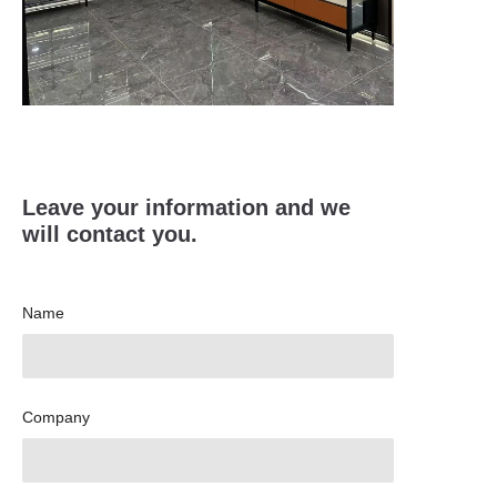
Leave your information and we
will contact you.
Name
Company