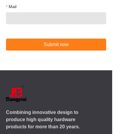
Mail
Submit now
Combining innovative design to
produce high quality hardware
products for more than 20 years.