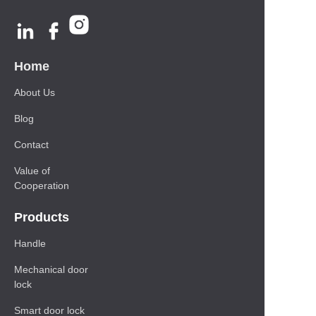
Home
About Us
Blog
Contact
Value of
Cooperation
Products
Handle
Mechanical door
lock
Smart door lock