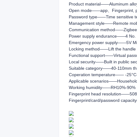
Product material——Aluminum alloy+
Open mode——app、Fingerprint, pas
Password type——Time sensitive t
Management style——Remote mob
Communication method——Zigbee 
Power supply endurance——4 No. 5
Emergency power supply——5V Micr
Locking method——Lift the handle to 
Functional support——Virtual pass
Local security——Built in public sec
Suitable category——40-110mm thic
Coperation temperature—— -25°C
Applicable scenarios——Household
Working humidity——RH10%-90%
Fingerprint head resolution——508
Fingerprint/card/password capaci