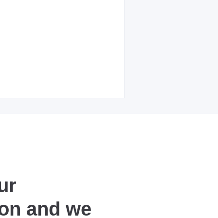
ur
ion and we