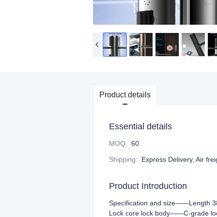
Product details
Essential details
MOQ
:
60
Shipping
:
Express Delivery, Air fre
Product Introduction
Specification and size——Length 3
Lock core lock body——C-grade lock