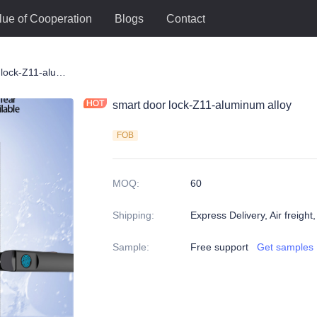
lue of Cooperation
Blogs
Contact
ck
smart door lock-Z11-aluminum alloy
smart door lock-Z11-aluminum alloy
FOB
MOQ
:
60
Shipping
:
Express Delivery, Air freight
Sample
:
Free support
Get samples