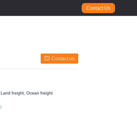
Contact Us
Contact us
, Land freight, Ocean freight