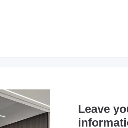
Leave yo
informat