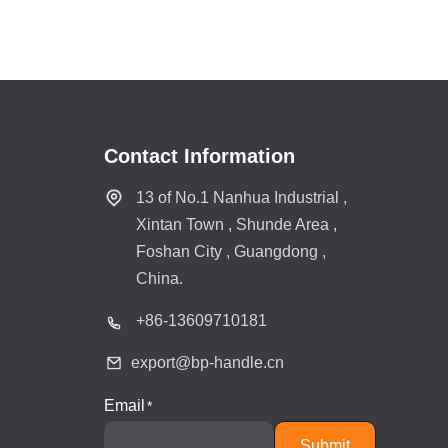
Contact Information
13 of No.1 Nanhua Industrial ,
Xintan Town , Shunde Area ,
Foshan City , Guangdong ,
China.
+86-
13609710181
export@bp-handle.cn
Email
Submit