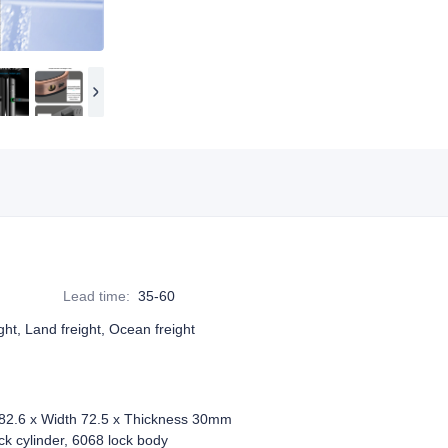
Lead time
:
35-60
ight, Land freight, Ocean freight
82.6 x Width 72.5 x Thickness 30mm
 cylinder, 6068 lock body