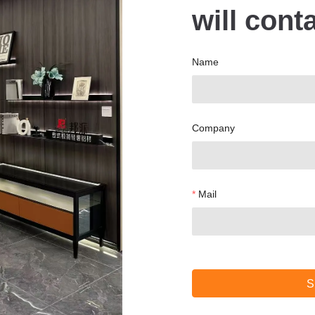
will cont
Name
Company
Mail
S