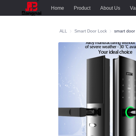
Home
Product
About Us
Va
ALL
Smart Door Lock
Smart Door Lo