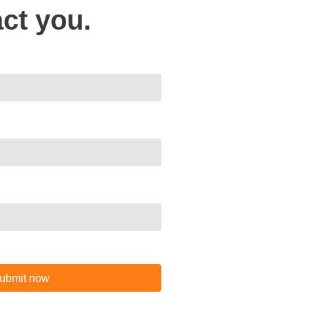
act you.
ubmit now