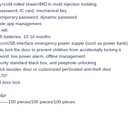
cold-rolled sheet+lMD in mold injection molding
sword, lC card, mechanical key
emporary password, dynamic password
ile app management
wifi
 batteries, 10-14 months
oUSB interface emergency power supply (such as power bank)
lock the door to prevent children from accidentally locking it
word, low power alarm, offline management
urity standard black box, anti peephole unlocking
k wooden door or customized perforated anti-theft door
-70°
 door lock
dpi
ty——100 pieces/100 pieces/100 pieces