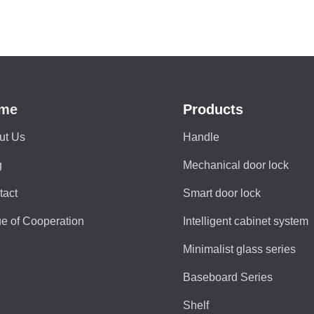
me
Products
ut Us
Handle
g
Mechanical door lock
tact
Smart door lock
e of Cooperation
Intelligent cabinet system
Minimalist glass series
Baseboard Series
Shelf