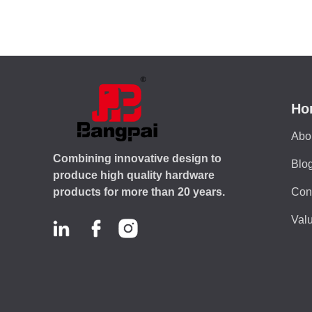
Ho
Abo
Combining innovative design to
Blo
produce high quality hardware
Con
products for more than 20 years.
Valu