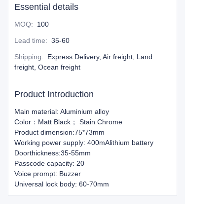
Essential details
MOQ
:
100
Lead time
:
35-60
Shipping
:
Express Delivery, Air freight, Land
freight, Ocean freight
Product Introduction
Main material: Aluminium alloy
Color：Matt Black； Stain Chrome
Product dimension:75*73mm
Working power supply: 400mAlithium battery
Doorthickness:35-55mm
Passcode capacity: 20
Voice prompt: Buzzer
Universal lock body: 60-70mm