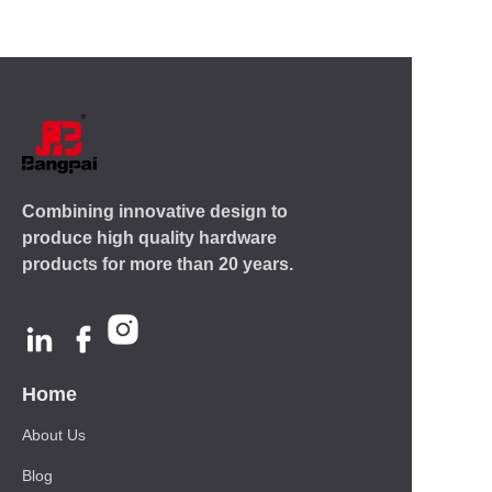
Combining innovative design to
produce high quality hardware
products for more than 20 years.
Home
About Us
Blog