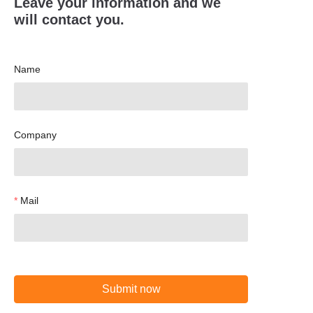
Leave your information and we
will contact you.
Name
Company
Mail
Submit now