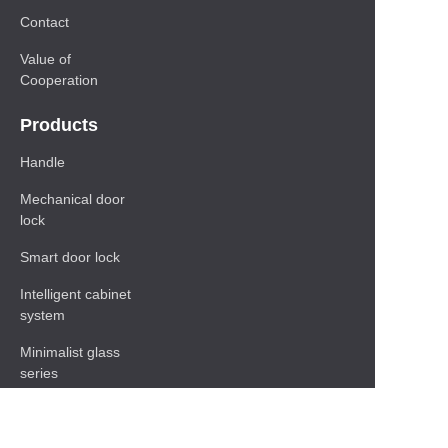
Contact
Value of
Cooperation
Products
Handle
Mechanical door
lock
Smart door lock
Intelligent cabinet
system
Minimalist glass
series
Baseboard Series
Shelf