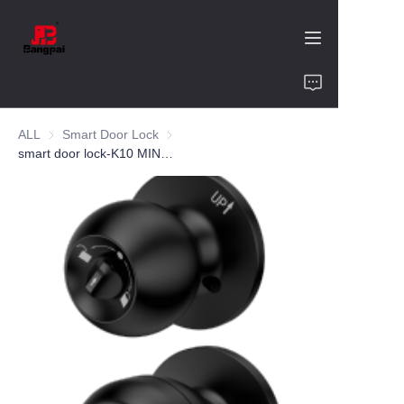
Home
ALL
Smart Door Lock
Smart Door Lock
Product
smart door lock-K10 MINI-aluminum alloy
About Us
Value of Cooperation
Blogs
Contact