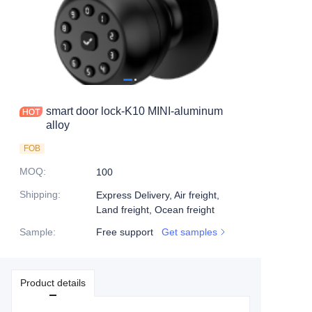
smart door lock-K10 MINI-aluminum
alloy
FOB
MOQ
:
100
Shipping
:
Express Delivery, Air freight,
Land freight, Ocean freight
Sample
:
Free support
Get samples
Product details