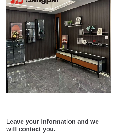
Leave your information and we
will contact you.