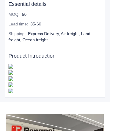
Essential details
MOQ
:
50
Lead time
:
35-60
Shipping
:
Express Delivery, Air freight, Land
freight, Ocean freight
Product Introduction