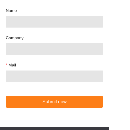
Name
Company
Mail
Submit now