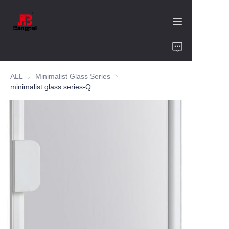
Home
ALL
Minimalist Glass Series
Minimalist Glass Series
Product
minimalist glass series-QR 35-aluminum alloy-customized color and size-wine cabinet-bookcase
About Us
Value of Cooperation
Blogs
Contact