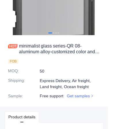
minimalist glass series-QR 08-
aluminum alloy-customized color and
size-wine cabinet-bookcase
FOB
MOQ
:
50
Shipping
:
Express Delivery, Air freight,
Land freight, Ocean freight
Sample
:
Free support
Get samples
Product details