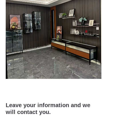
Leave your information and we
will contact you.