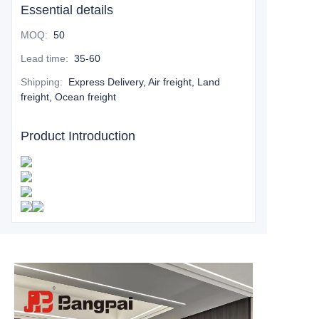
Essential details
MOQ
:
50
Lead time
:
35-60
Shipping
:
Express Delivery, Air freight, Land
freight, Ocean freight
Product Introduction