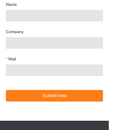
Name
Company
Mail
Submit now