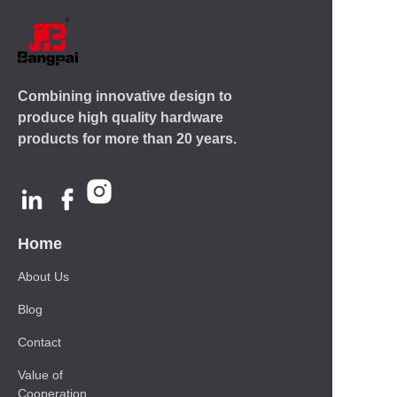
Combining innovative design to
produce high quality hardware
products for more than 20 years.
Home
About Us
Blog
Contact
Value of
Cooperation