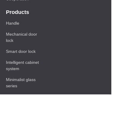
Products
Handle
Mechanical door
lock
Smart door lock
Intelligent cabinet
system
Minimalist glass
series
Baseboard Series
Shelf
Functional hardware
accessories