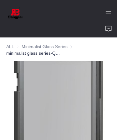
Home
ALL
Minimalist Glass Series
Minimalist Glass Series
Product
minimalist glass series-QR 08-aluminum alloy-customized color and size-wine cabinet-bookcase
About Us
Value of Cooperation
Blogs
Contact