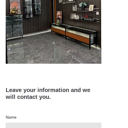
Leave your information and we
will contact you.
Name