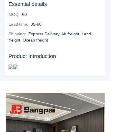
Essential details
MOQ
:
60
Lead time
:
35-60
Shipping
:
Express Delivery, Air freight, Land
freight, Ocean freight
Product Introduction