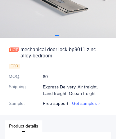
mechanical door lock-bp9011-zinc
alloy-bedroom
FOB
MOQ
:
60
Shipping
:
Express Delivery, Air freight,
Land freight, Ocean freight
Sample
:
Free support
Get samples
Product details