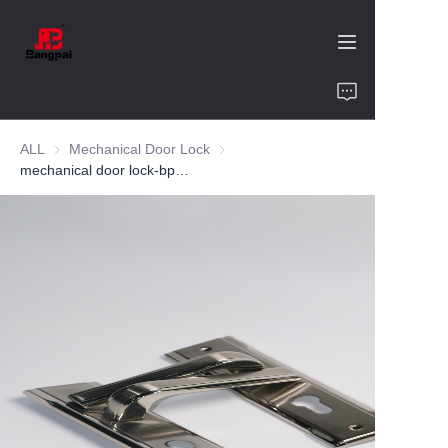
Home
ALL
Mechanical Door Lock
Mechanical Door Lock
Product
mechanical door lock-bp9011-zinc alloy-bedroom
About Us
Value of Cooperation
Blogs
Contact