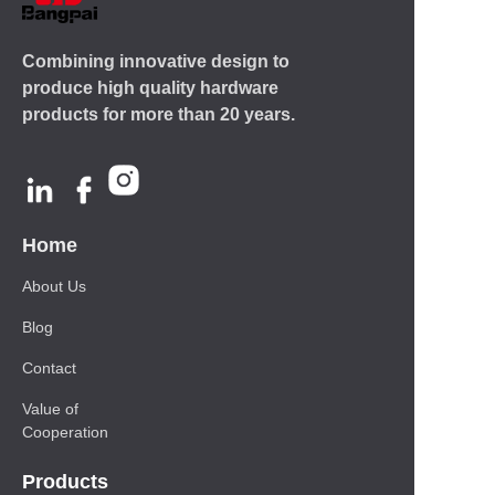
Combining innovative design to
produce high quality hardware
products for more than 20 years.
Home
About Us
Blog
Contact
Value of
Cooperation
Products