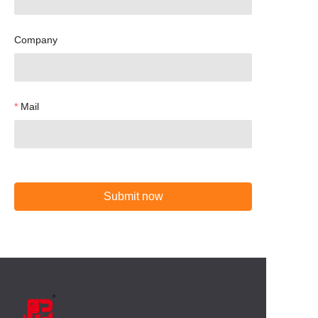
Company
Mail
Submit now