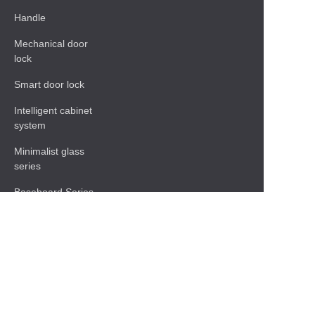
Handle
Mechanical door
lock
Smart door lock
Intelligent cabinet
system
Minimalist glass
series
Baseboard Series
Shelf
Functional hardware
accessories
Contact Information