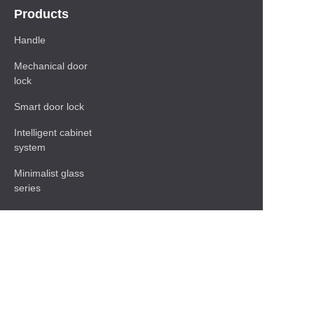
Products
Handle
Mechanical door
lock
Smart door lock
Intelligent cabinet
system
Minimalist glass
series
Baseboard Series
Shelf
Functional hardware
accessories
Contact Information