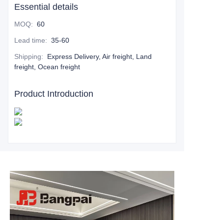
Essential details
MOQ
:
60
Lead time
:
35-60
Shipping
:
Express Delivery, Air freight, Land
freight, Ocean freight
Product Introduction