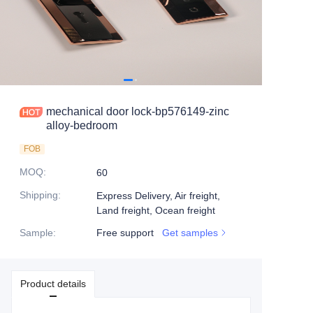
mechanical door lock-bp576149-zinc
alloy-bedroom
FOB
MOQ
:
60
Shipping
:
Express Delivery, Air freight,
Land freight, Ocean freight
Sample
:
Free support
Get samples
Product details