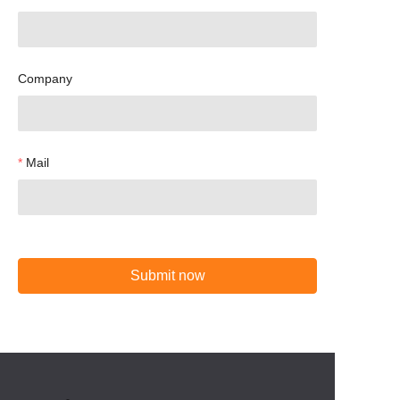
Company
Mail
Submit now