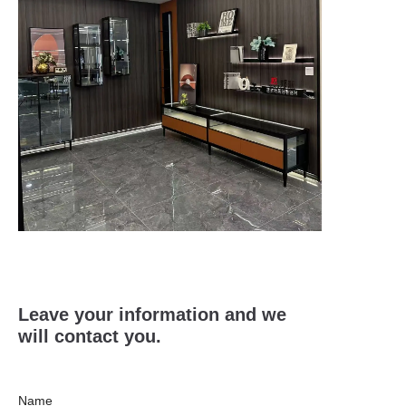
Leave your information and we
will contact you.
Name