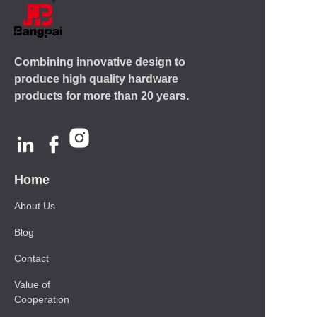
Combining innovative design to
produce high quality hardware
products for more than 20 years.
Home
About Us
Blog
Contact
Value of
Cooperation