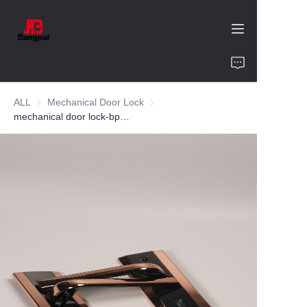
Home
ALL
Mechanical Door Lock
Mechanical Door Lock
Product
mechanical door lock-bp576149-zinc alloy-bedroom
About Us
Value of Cooperation
Blogs
Contact