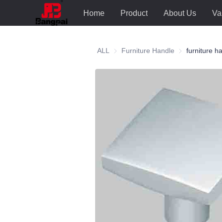
Home
Product
About Us
Va
ALL
Furniture Handle
Furniture Hand