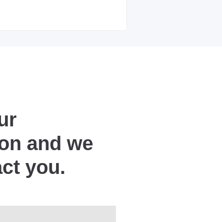
ur
ion and we
act you.