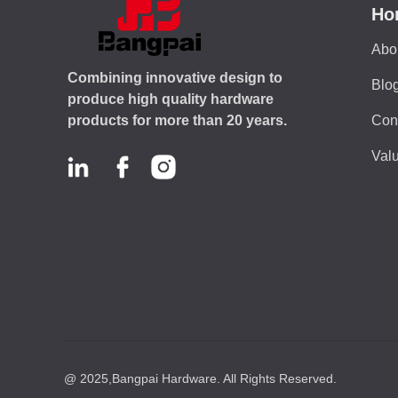
Ho
Abo
Combining innovative design to
Blo
produce high quality hardware
Con
products for more than 20 years.
Valu
@ 2025,Bangpai Hardware. All Rights Reserved.