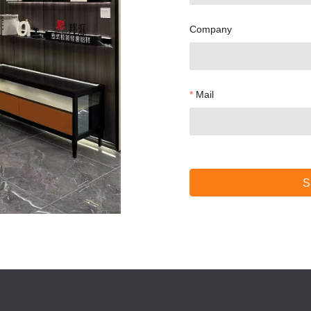
Company
Mail
S