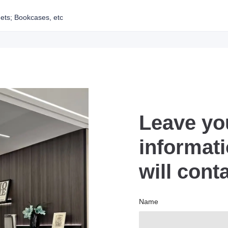
ets; Bookcases, etc
Leave yo
informat
will cont
Name