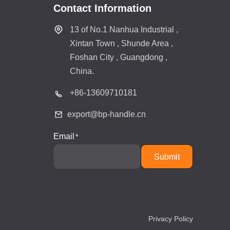
Contact Information
13 of No.1 Nanhua Industrial ,
Xintan Town , Shunde Area ,
Foshan City , Guangdong ,
China.
+86-
13609710181
export@bp-handle.cn
Email
Submit
Privacy Policy