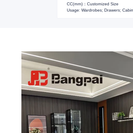
CC(mm)：Customized Size
Usage: Wardrobes; Drawers; Cabin