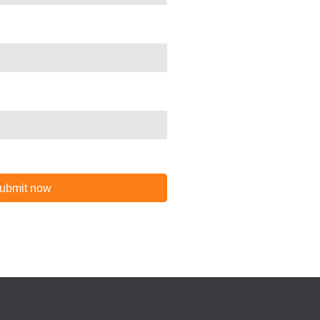
ubmit now