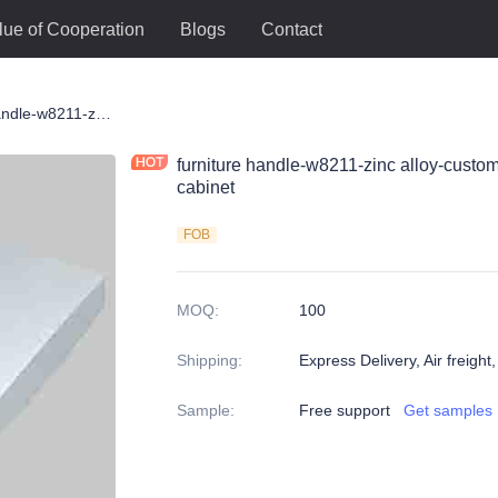
lue of Cooperation
Blogs
Contact
le
furniture handle-w8211-zinc alloy-customized color and size-wardrobe-cabinet
furniture handle-w8211-zinc alloy-custo
cabinet
FOB
MOQ
:
100
Shipping
:
Express Delivery, Air freight
Sample
:
Free support
Get samples