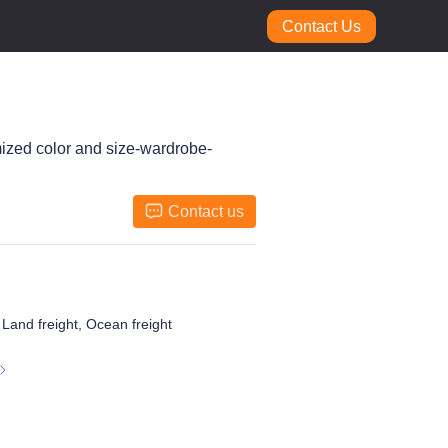
Contact Us
mized color and size-wardrobe-
Contact us
, Land freight, Ocean freight