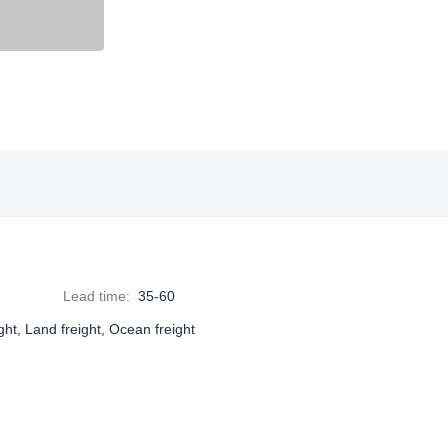
Lead time
:
35-60
ight, Land freight, Ocean freight