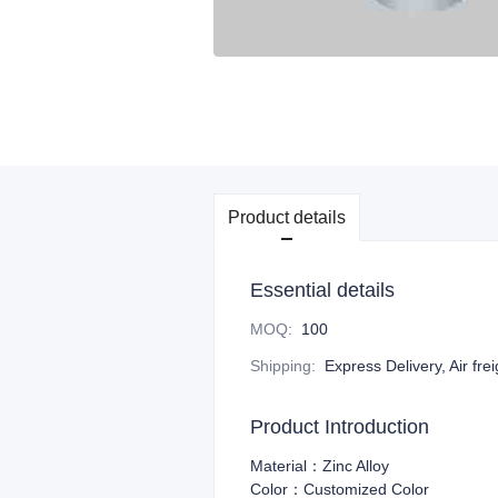
Product details
Essential details
MOQ
:
100
Shipping
:
Express Delivery, Air fre
Product Introduction
Material：Zinc Alloy
Color：Customized Color