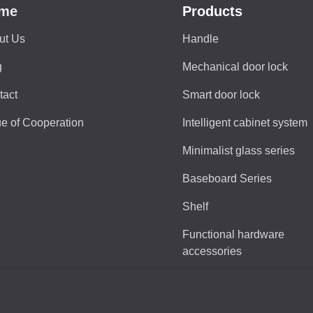
me
Products
ut Us
Handle
g
Mechanical door lock
tact
Smart door lock
e of Cooperation
Intelligent cabinet system
Minimalist glass series
Baseboard Series
Shelf
Functional hardware
accessories