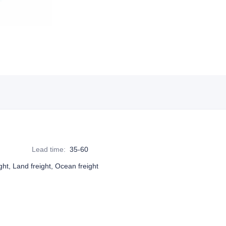
Lead time
:
35-60
ight, Land freight, Ocean freight