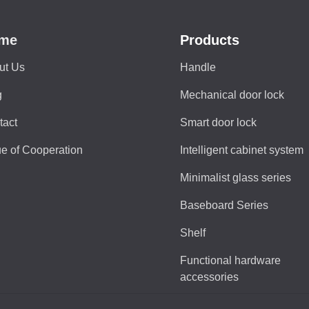
me
Products
ut Us
Handle
g
Mechanical door lock
tact
Smart door lock
e of Cooperation
Intelligent cabinet system
Minimalist glass series
Baseboard Series
Shelf
Functional hardware
accessories