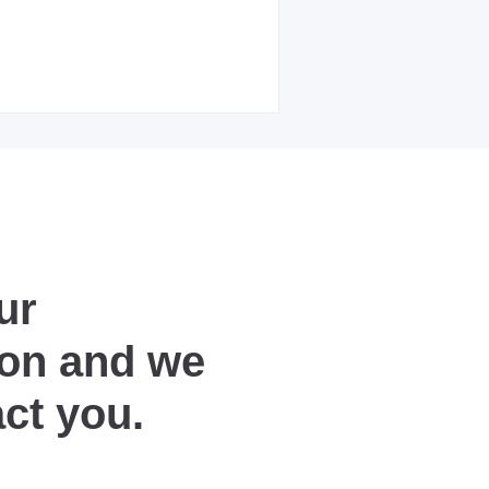
ur
ion and we
act you.