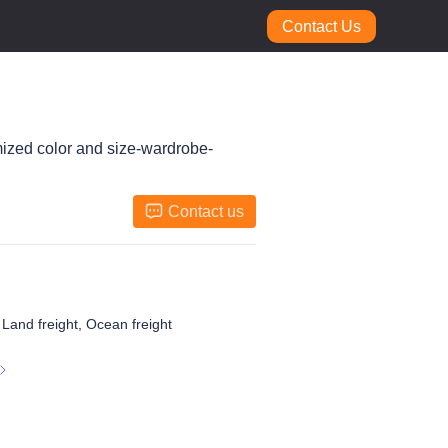
Contact Us
mized color and size-wardrobe-
Contact us
, Land freight, Ocean freight