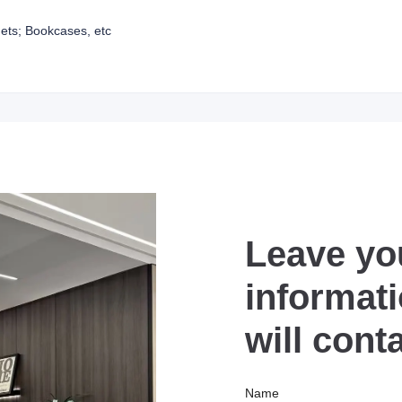
ets; Bookcases, etc
Leave yo
informat
will cont
Name