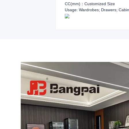
CC(mm)：Customized Size
Usage: Wardrobes; Drawers; Cabin