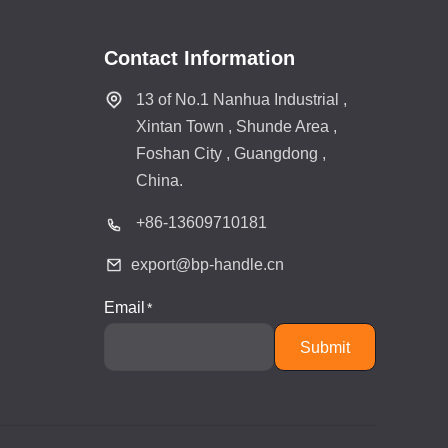
Contact Information
13 of No.1 Nanhua Industrial ,
Xintan Town , Shunde Area ,
Foshan City , Guangdong ,
China.
+86-
13609710181
export@bp-handle.cn
Email
Submit