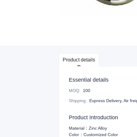
Product details
Essential details
MOQ
:
100
Shipping
:
Express Delivery, Air fre
Product Introduction
Material：Zinc Alloy
Color：Customized Color