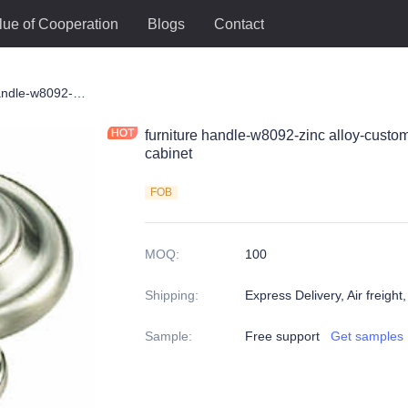
lue of Cooperation
Blogs
Contact
le
furniture handle-w8092-zinc alloy-customized color and size-wardrobe-cabinet
furniture handle-w8092-zinc alloy-custo
cabinet
FOB
MOQ
:
100
Shipping
:
Express Delivery, Air freight
Sample
:
Free support
Get samples