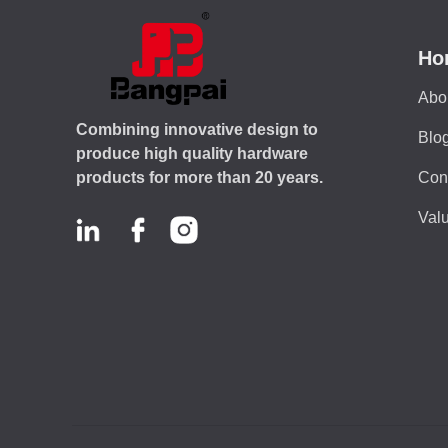
Ho
Abo
Combining innovative design to
Blo
produce high quality hardware
Con
products for more than 20 years.
Valu