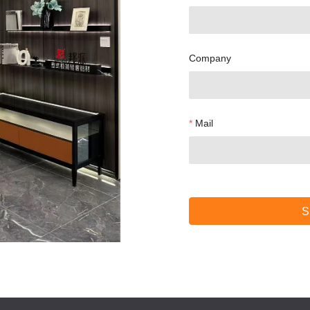
Company
Mail
S