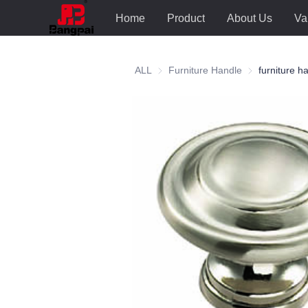
Home
Product
About Us
Va
ALL
Furniture Handle
Furniture Hand