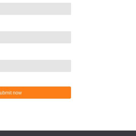
ubmit now