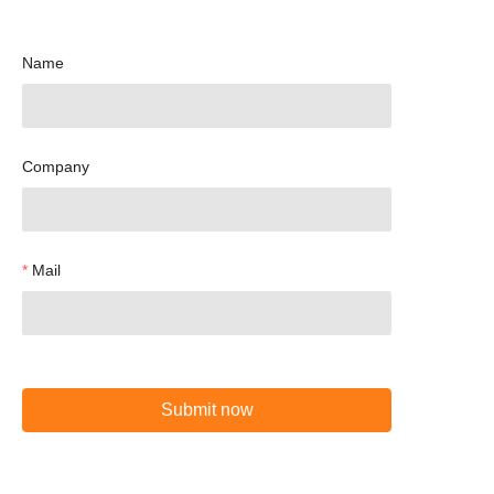
Name
Company
Mail
Submit now