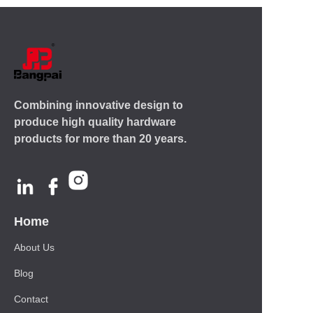
Combining innovative design to
produce high quality hardware
products for more than 20 years.
Home
About Us
Blog
Contact