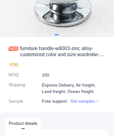
furniture handle-w8003-zinc alloy-
customized color and size-wardrobe-
cabinet
FOB
MOQ
:
100
Shipping
:
Express Delivery, Air freight,
Land freight, Ocean freight
Sample
:
Free support
Get samples
Product details