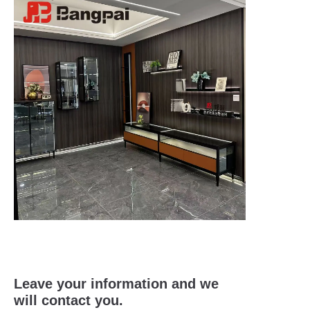
Leave your information and we
will contact you.