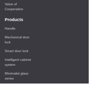
Value of
Cooperation
Products
Handle
Mechanical door
lock
Smart door lock
Intelligent cabinet
system
Minimalist glass
series
Baseboard Series
Shelf
Functional hardware