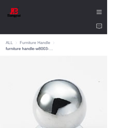
Home
ALL
Furniture Handle
Furniture Handle
Product
furniture handle-w8003-zinc alloy-customized color and size-wardrobe-cabinet
About Us
Value of Cooperation
Blogs
Contact