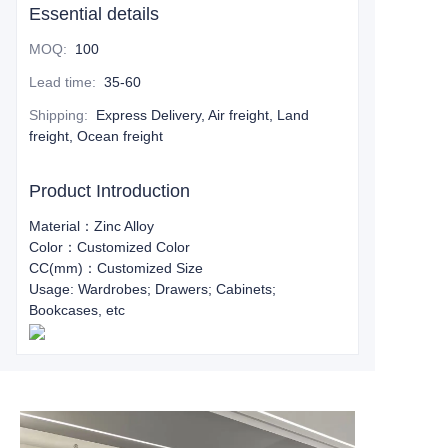
Essential details
MOQ
:
100
Lead time
:
35-60
Shipping
:
Express Delivery, Air freight, Land
freight, Ocean freight
Product Introduction
Material：Zinc Alloy
Color：Customized Color
CC(mm)：Customized Size
Usage: Wardrobes; Drawers; Cabinets;
Bookcases, etc