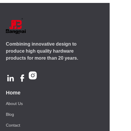
Combining innovative design to
produce high quality hardware
products for more than 20 years.
Home
About Us
Blog
Contact