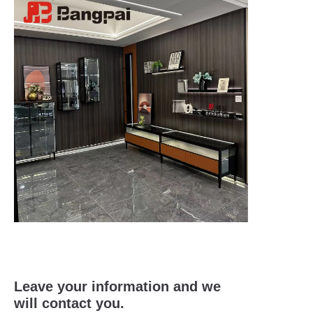
Leave your information and we
will contact you.