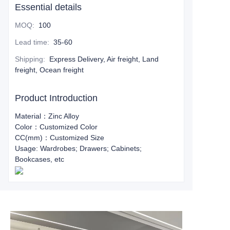
Essential details
MOQ
:
100
Lead time
:
35-60
Shipping
:
Express Delivery, Air freight, Land
freight, Ocean freight
Product Introduction
Material：Zinc Alloy
Color：Customized Color
CC(mm)：Customized Size
Usage: Wardrobes; Drawers; Cabinets;
Bookcases, etc