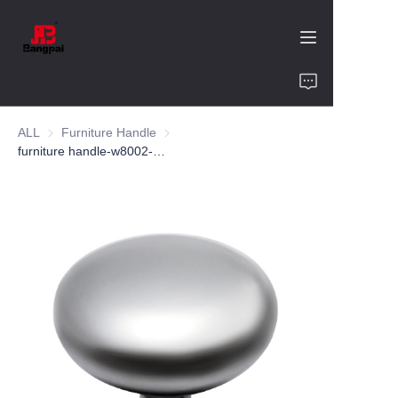
Home
ALL
Furniture Handle
Furniture Handle
Product
furniture handle-w8002-zinc alloy-customized color and size-wardrobe-cabinet
About Us
Value of Cooperation
Blogs
Contact