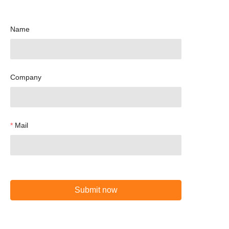
Name
Company
Mail
Submit now