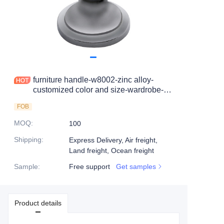
furniture handle-w8002-zinc alloy-
customized color and size-wardrobe-
cabinet
FOB
MOQ
:
100
Shipping
:
Express Delivery, Air freight,
Land freight, Ocean freight
Sample
:
Free support
Get samples
Product details