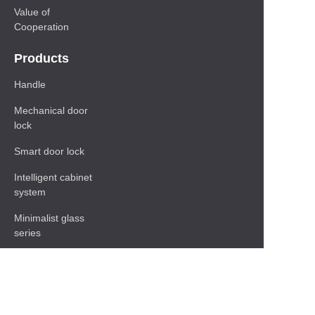
Value of
Cooperation
Products
Handle
Mechanical door
lock
Smart door lock
Intelligent cabinet
system
Minimalist glass
series
Baseboard Series
Shelf
Functional hardware