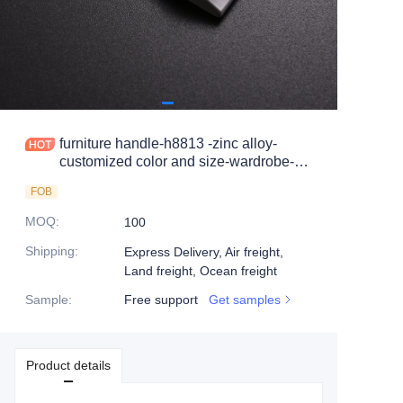
furniture handle-h8813 -zinc alloy-
customized color and size-wardrobe-
cabinet
FOB
MOQ
:
100
Shipping
:
Express Delivery, Air freight,
Land freight, Ocean freight
Sample
:
Free support
Get samples
Product details