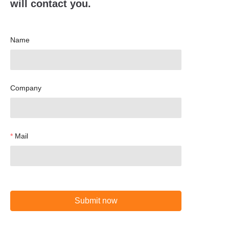
will contact you.
Name
Company
Mail
Submit now