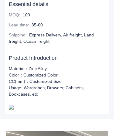
Essential details
MOQ
:
100
Lead time
:
35-60
Shipping
:
Express Delivery, Air freight, Land
freight, Ocean freight
Product Introduction
Material：Zinc Alloy
Color：Customized Color
CC(mm)：Customized Size
Usage: Wardrobes; Drawers; Cabinets;
Bookcases, etc