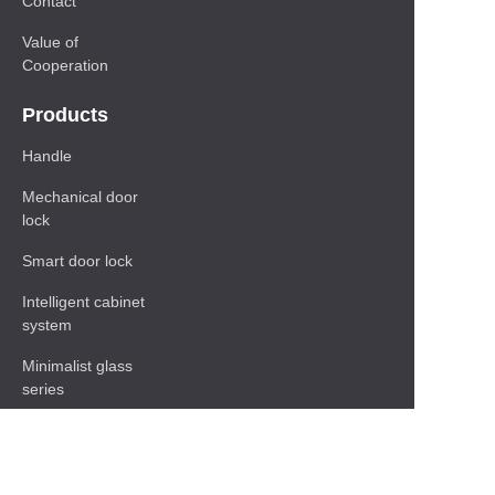
Contact
Value of
Cooperation
Products
Handle
Mechanical door
lock
Smart door lock
Intelligent cabinet
system
Minimalist glass
series
Baseboard Series
Shelf