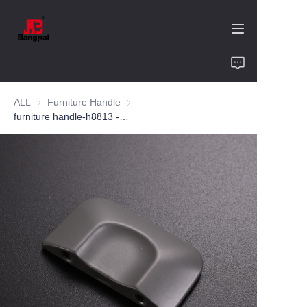
Home
ALL
Furniture Handle
Furniture Handle
Product
furniture handle-h8813 -zinc alloy-customized color and size-wardrobe-cabinet
About Us
Value of Cooperation
Blogs
Contact