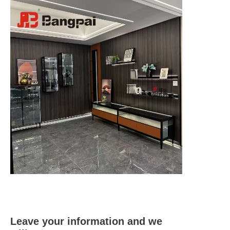
Leave your information and we