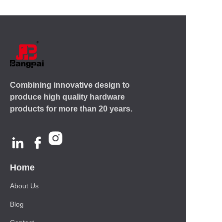
Combining innovative design to
produce high quality hardware
products for more than 20 years.
Home
About Us
Blog