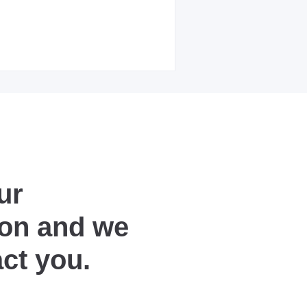
ur
ion and we
act you.