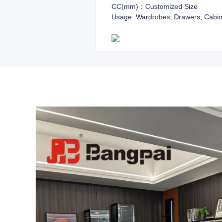
CC(mm)：Customized Size
Usage: Wardrobes; Drawers; Cabin