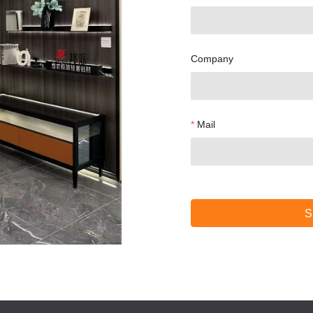
Company
Mail
S