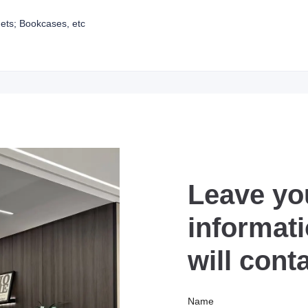
ets; Bookcases, etc
Leave yo
informat
will cont
Name