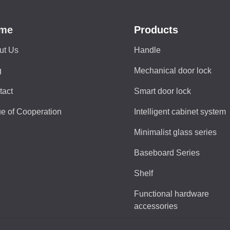
me
Products
ut Us
Handle
g
Mechanical door lock
tact
Smart door lock
e of Cooperation
Intelligent cabinet system
Minimalist glass series
Baseboard Series
Shelf
Functional hardware
accessories