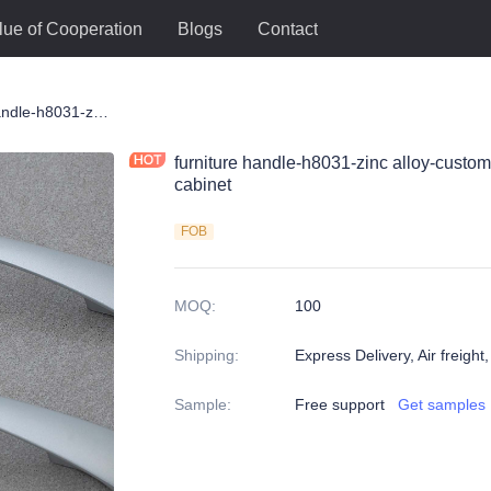
lue of Cooperation
Blogs
Contact
le
furniture handle-h8031-zinc alloy-customized color and size-wardrobe-cabinet
furniture handle-h8031-zinc alloy-custo
cabinet
FOB
MOQ
:
100
Shipping
:
Express Delivery, Air freight
Sample
:
Free support
Get samples