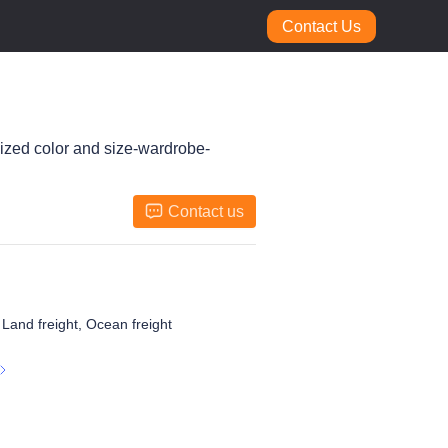
Contact Us
mized color and size-wardrobe-
Contact us
, Land freight, Ocean freight