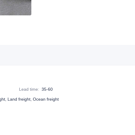
Lead time
:
35-60
ight, Land freight, Ocean freight