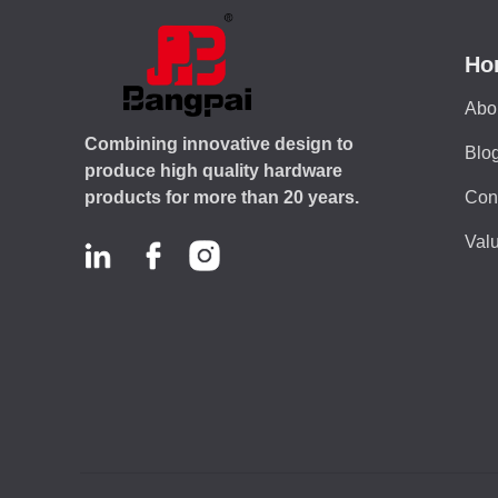
Ho
Abo
Combining innovative design to
Blo
produce high quality hardware
Con
products for more than 20 years.
Valu