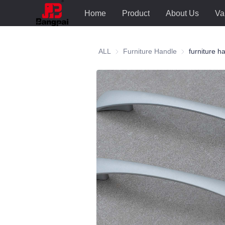
Home
Product
About Us
Va
ALL
Furniture Handle
Furniture Hand