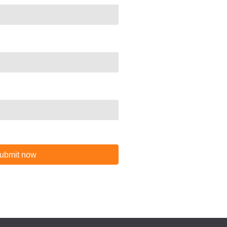
ubmit now