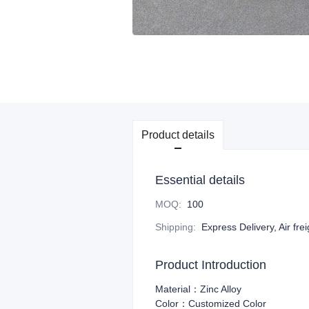
Product details
Essential details
MOQ
:
100
Shipping
:
Express Delivery, Air fre
Product Introduction
Material：Zinc Alloy
Color：Customized Color