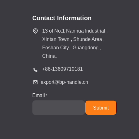
Contact Information
13 of No.1 Nanhua Industrial ,
Xintan Town , Shunde Area ,
Foshan City , Guangdong ,
China.
+86-
13609710181
export@bp-handle.cn
Email
Submit