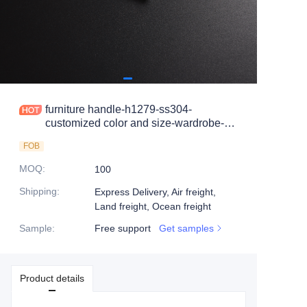
furniture handle-h1279-ss304-
customized color and size-wardrobe-
cabinet
FOB
MOQ
:
100
Shipping
:
Express Delivery, Air freight,
Land freight, Ocean freight
Sample
:
Free support
Get samples
Product details