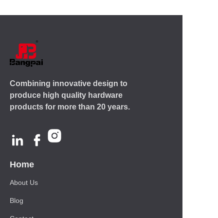
Combining innovative design to
produce high quality hardware
products for more than 20 years.
Home
About Us
Blog