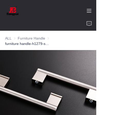
Home
ALL
Furniture Handle
Furniture Handle
Product
furniture handle-h1279-ss304-customized color and size-wardrobe-cabinet
About Us
Value of Cooperation
Blogs
Contact