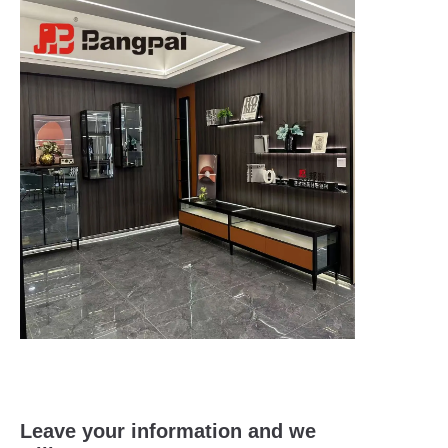
Leave your information and we