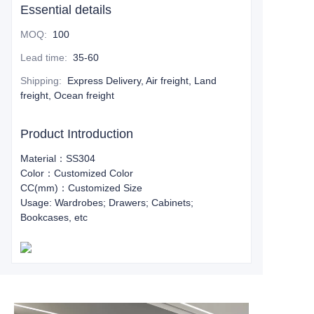
Essential details
MOQ
:
100
Lead time
:
35-60
Shipping
:
Express Delivery, Air freight, Land
freight, Ocean freight
Product Introduction
Material：SS304
Color：Customized Color
CC(mm)：Customized Size
Usage: Wardrobes; Drawers; Cabinets;
Bookcases, etc