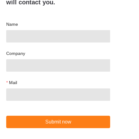
will contact you.
Name
Company
Mail
Submit now