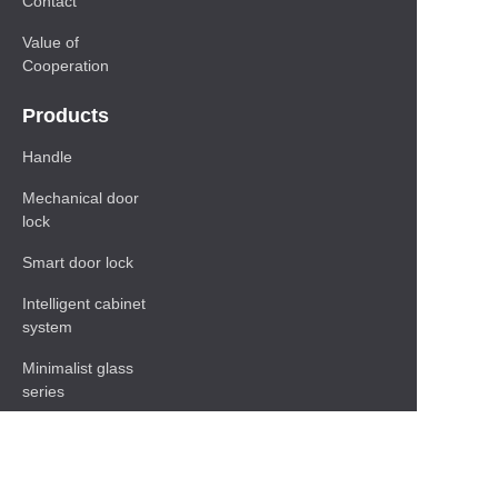
Contact
Value of
Cooperation
Products
Handle
Mechanical door
lock
Smart door lock
Intelligent cabinet
system
Minimalist glass
series
Baseboard Series
Shelf