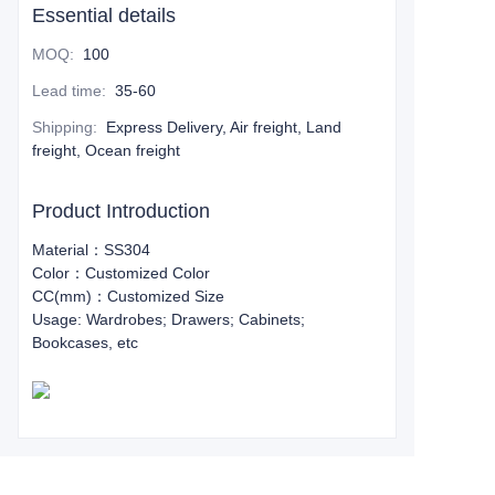
Essential details
MOQ
:
100
Lead time
:
35-60
Shipping
:
Express Delivery, Air freight, Land
freight, Ocean freight
Product Introduction
Material：SS304
Color：Customized Color
CC(mm)：Customized Size
Usage: Wardrobes; Drawers; Cabinets;
Bookcases, etc