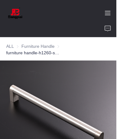
Home
ALL
Furniture Handle
Furniture Handle
Product
furniture handle-h1260-ss304-customized color and size-wardrobe-cabinet
About Us
Value of Cooperation
Blogs
Contact