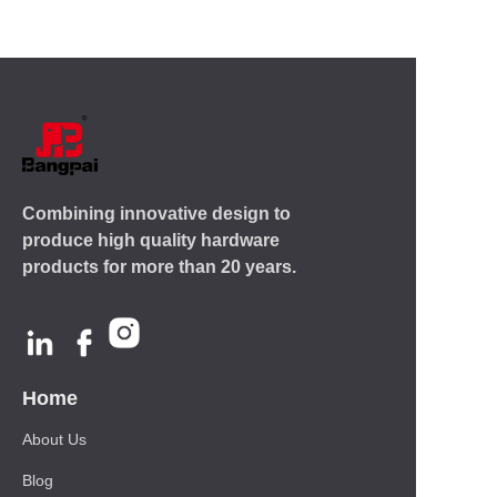
Combining innovative design to
produce high quality hardware
products for more than 20 years.
Home
About Us
Blog