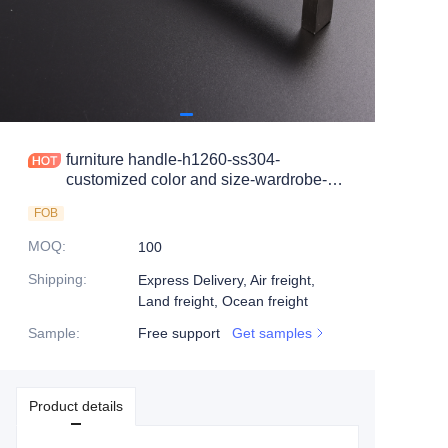
furniture handle-h1260-ss304-
customized color and size-wardrobe-
cabinet
FOB
MOQ
:
100
Shipping
:
Express Delivery, Air freight,
Land freight, Ocean freight
Sample
:
Free support
Get samples
Product details