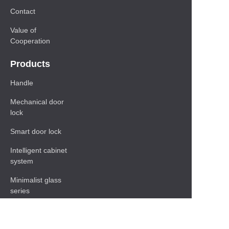
Contact
Value of
Cooperation
Products
Handle
Mechanical door
lock
Smart door lock
Intelligent cabinet
system
Minimalist glass
series
Baseboard Series
Shelf