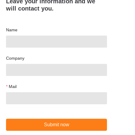
Leave your information and we
will contact you.
Name
Company
Mail
Submit now