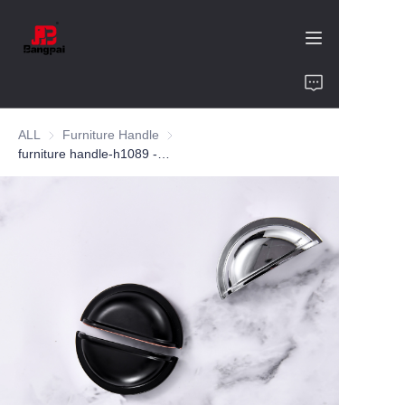
Home
ALL
Furniture Handle
Furniture Handle
Product
furniture handle-h1089 -zinc -customized color and size-wardrobe-cabinet
About Us
Value of Cooperation
Blogs
Contact