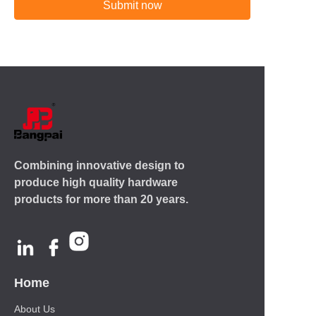
Submit now
Combining innovative design to
produce high quality hardware
products for more than 20 years.
Home
About Us