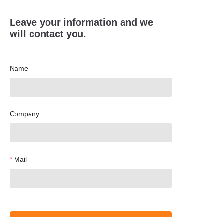
Leave your information and we
will contact you.
Name
Company
Mail