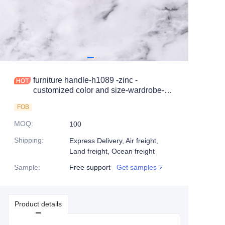
furniture handle-h1089 -zinc -
customized color and size-wardrobe-
cabinet
FOB
MOQ
:
100
Shipping
:
Express Delivery, Air freight,
Land freight, Ocean freight
Sample
:
Free support
Get samples
Product details