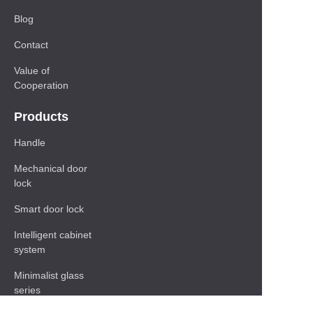
Blog
Contact
Value of
Cooperation
Products
Handle
Mechanical door
lock
Smart door lock
Intelligent cabinet
system
Minimalist glass
series