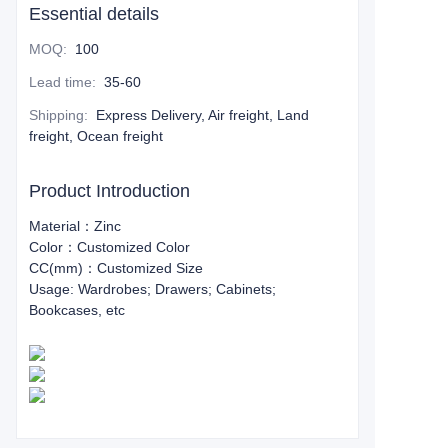
Essential details
MOQ
:
100
Lead time
:
35-60
Shipping
:
Express Delivery, Air freight, Land
freight, Ocean freight
Product Introduction
Material：Zinc
Color：Customized Color
CC(mm)：Customized Size
Usage: Wardrobes; Drawers; Cabinets;
Bookcases, etc