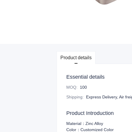
Product details
Essential details
MOQ
:
100
Shipping
:
Express Delivery, Air fre
Product Introduction
Material：Zinc Alloy
Color：Customized Color