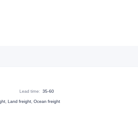
Lead time
:
35-60
ight, Land freight, Ocean freight