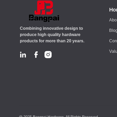
Ho
Abo
Combining innovative design to
Blo
produce high quality hardware
Con
products for more than 20 years.
Valu
@ 2025,Bangpai Hardware. All Rights Reserved.