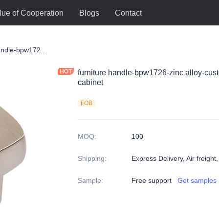
lue of Cooperation
Blogs
Contact
le
furniture handle-bpw1726-zinc alloy-customized color and size-wardrobe-cabinet
furniture handle-bpw1726-zinc alloy-cus
cabinet
FOB
MOQ
:
100
Shipping
:
Express Delivery, Air freight
Sample
:
Free support
Get samples