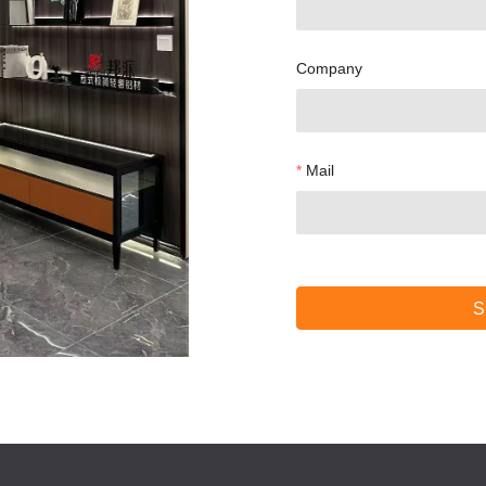
Company
Mail
S