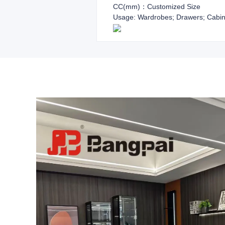
CC(mm)：Customized Size
Usage: Wardrobes; Drawers; Cabin