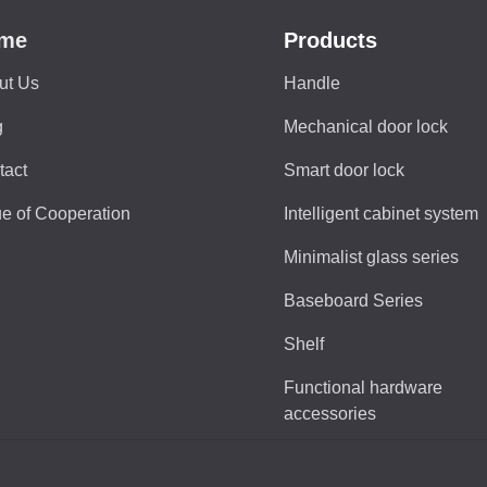
me
Products
ut Us
Handle
g
Mechanical door lock
tact
Smart door lock
e of Cooperation
Intelligent cabinet system
Minimalist glass series
Baseboard Series
Shelf
Functional hardware
accessories