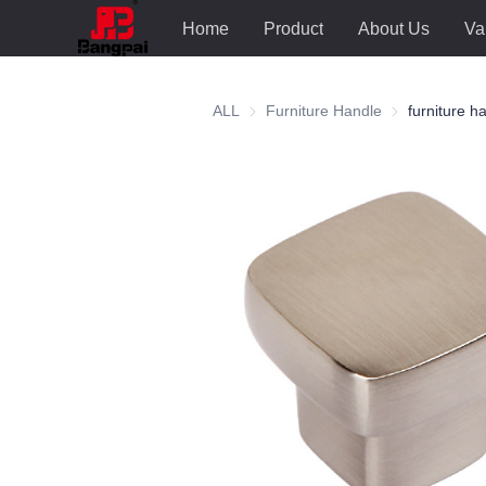
Home
Product
About Us
Va
ALL
Furniture Handle
Furniture Hand