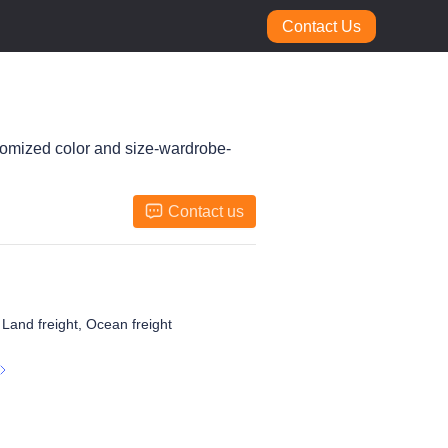
Contact Us
tomized color and size-wardrobe-
Contact us
, Land freight, Ocean freight