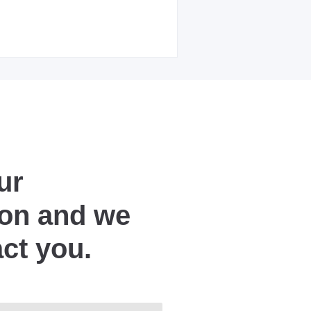
ur
ion and we
act you.