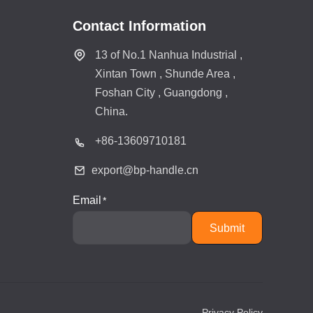
Contact Information
13 of No.1 Nanhua Industrial ,
Xintan Town , Shunde Area ,
Foshan City , Guangdong ,
China.
+86-
13609710181
export@bp-handle.cn
Email
Submit
Privacy Policy