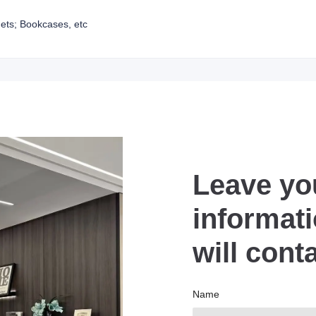
ets; Bookcases, etc
Leave yo
informat
will cont
Name