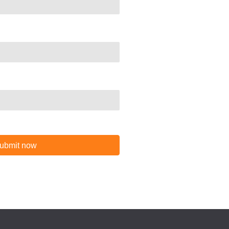
ubmit now