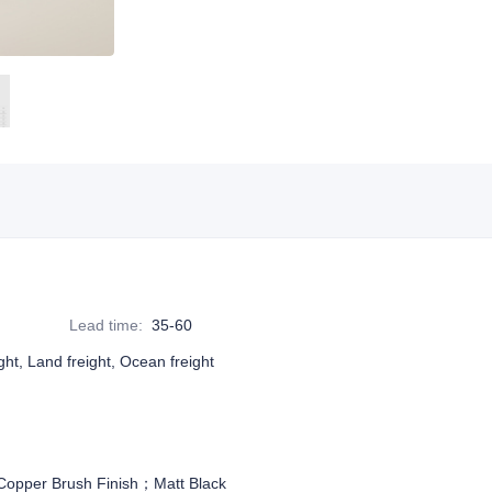
Lead time
:
35-60
ight, Land freight, Ocean freight
pper Brush Finish；Matt Black