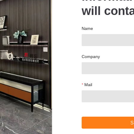
will cont
Name
Company
Mail
S