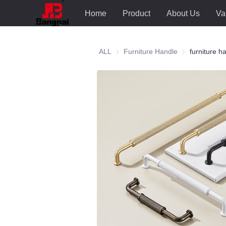
Home
Product
About Us
Va
ALL
Furniture Handle
Furniture Hand