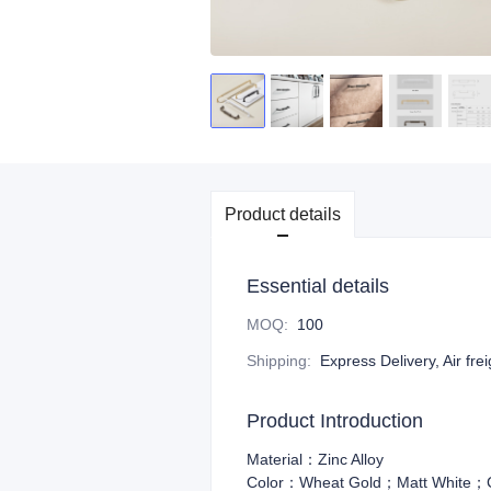
Product details
Essential details
MOQ
:
100
Shipping
:
Express Delivery, Air fre
Product Introduction
Material：Zinc Alloy
Color：Wheat Gold；Matt White；Co