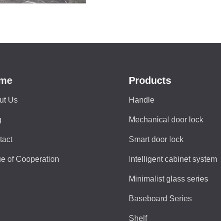
me
Products
ut Us
Handle
g
Mechanical door lock
tact
Smart door lock
e of Cooperation
Intelligent cabinet system
Minimalist glass series
Baseboard Series
Shelf