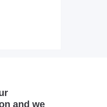
ur
ion and we