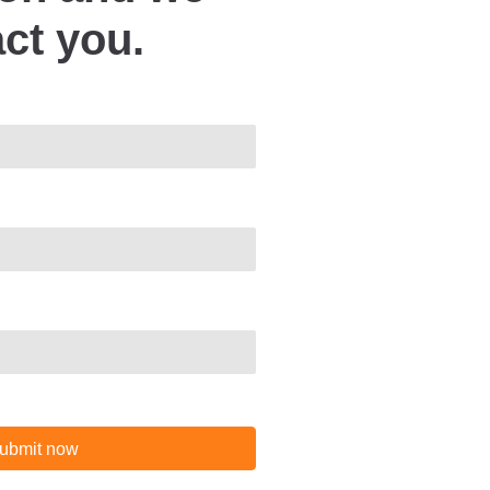
act you.
ubmit now