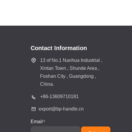
Contact Information
13 of No.1 Nanhua Industrial ,
Xintan Town , Shunde Area ,
Foshan City , Guangdong ,
China.
+86-
13609710181
export@bp-handle.cn
Email