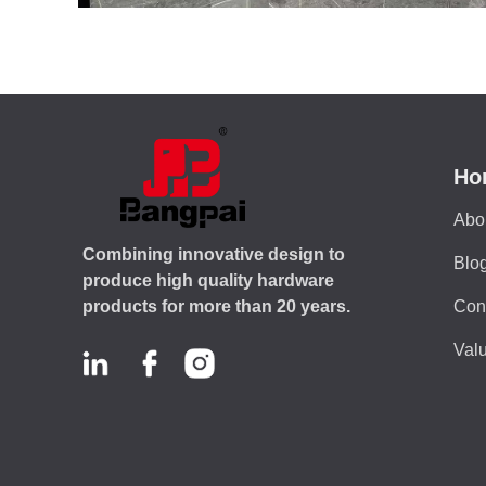
Ho
Abo
Combining innovative design to
Blo
produce high quality hardware
Con
products for more than 20 years.
Valu