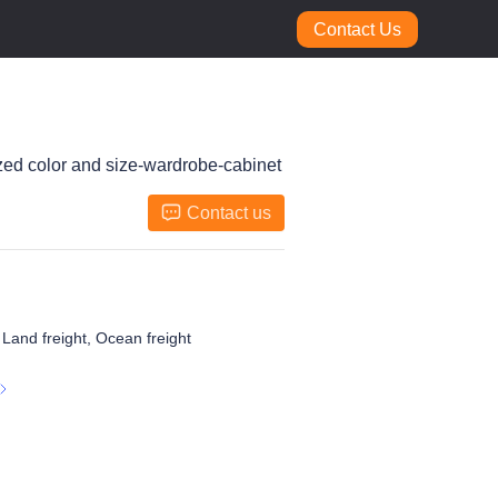
Contact Us
ized color and size-wardrobe-cabinet
Contact us
, Land freight, Ocean freight