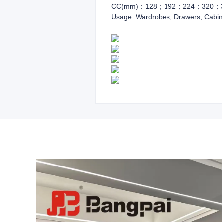
CC(mm)：128；192；224；320；
Usage: Wardrobes; Drawers; Cabin