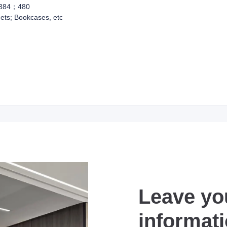
384；480
ets; Bookcases, etc
Leave yo
informat