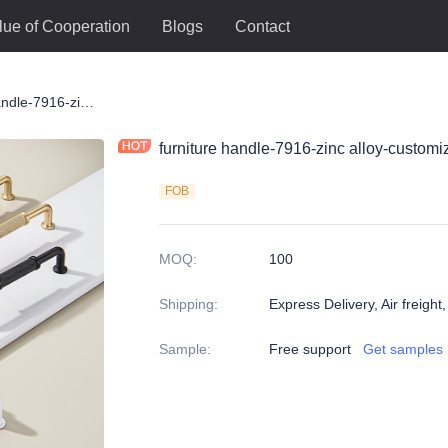
lue of Cooperation
Blogs
Contact
le
furniture handle-7916-zinc alloy-customized color and size-wardrobe-cabinet
furniture handle-7916-zinc alloy-custom
FOB
MOQ
:
100
Shipping
:
Express Delivery, Air freight
Sample
:
Free support
Get samples