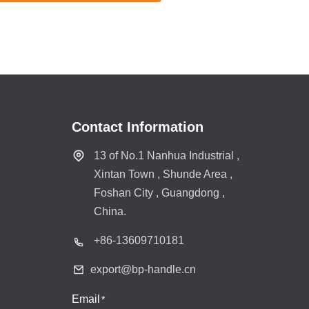
Contact Information
13 of No.1 Nanhua Industrial ,
Xintan Town , Shunde Area ,
Foshan City , Guangdong ,
China.
+86-
13609710181
export@bp-handle.cn
Email