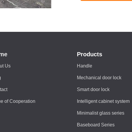
me
Products
ut Us
Handle
g
Mechanical door lock
tact
Smart door lock
e of Cooperation
Intelligent cabinet system
Minimalist glass series
Baseboard Series