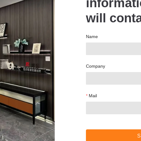
informat
will cont
Name
Company
Mail
S