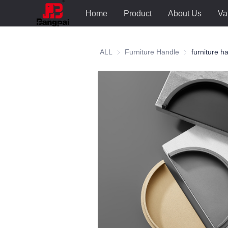
Home
Product
About Us
Va
ALL
Furniture Handle
Furniture Hand