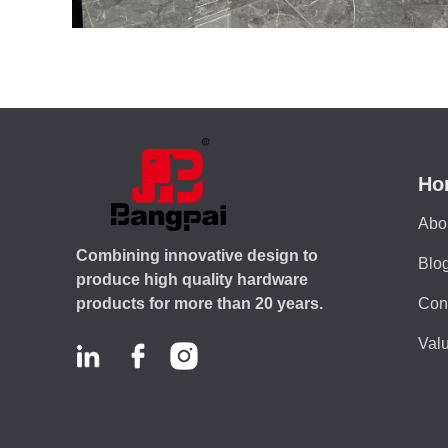
Ho
Abo
Combining innovative design to
Blo
produce high quality hardware
Con
products for more than 20 years.
Valu