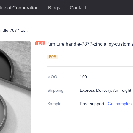
lue of Cooperation
Blogs
Contact
le
furniture handle-7877-zinc alloy-customized color and size-wardrobe-cabinet
furniture handle-7877-zinc alloy-custom
FOB
MOQ
:
100
Shipping
:
Express Delivery, Air freight
Sample
:
Free support
Get samples