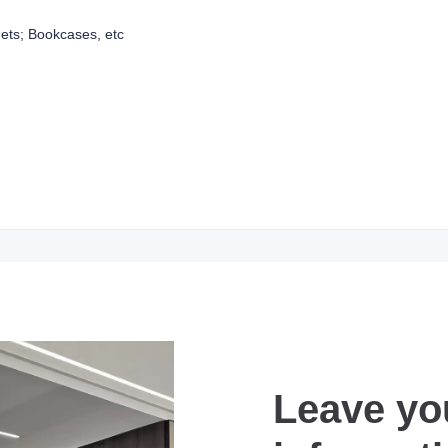
ets; Bookcases, etc
Leave yo