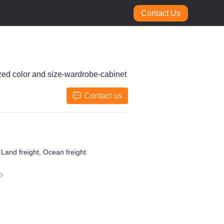
Contact Us
ized color and size-wardrobe-cabinet
Contact us
, Land freight, Ocean freight