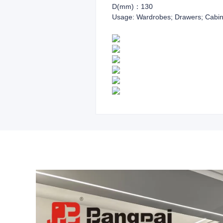
D(mm)：130
Usage: Wardrobes; Drawers; Cabin