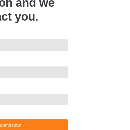
ion and we
act you.
ubmit now