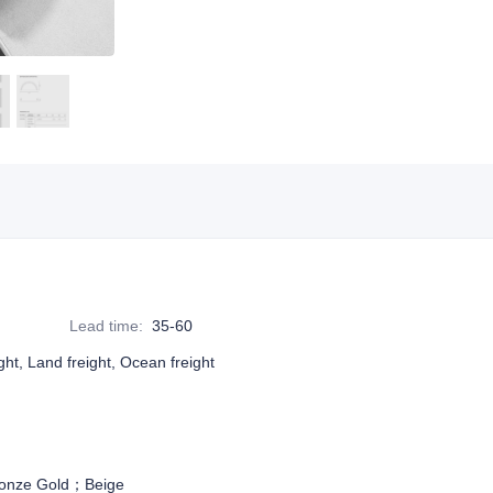
Lead time
:
35-60
ight, Land freight, Ocean freight
onze Gold；Beige