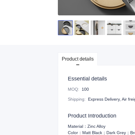
Product details
Essential details
MOQ
:
100
Shipping
:
Express Delivery, Air fre
Product Introduction
Material：Zinc Alloy
Color：Matt Black；Dark Grey；Br