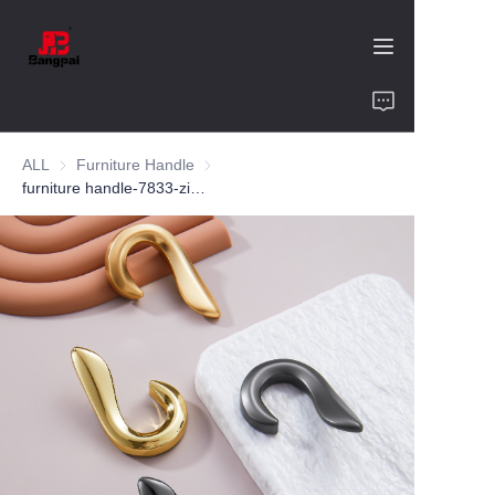
Home
ALL
Furniture Handle
Furniture Handle
Product
furniture handle-7833-zinc alloy-customized color and size-wardrobe-cabinet
About Us
Value of Cooperation
Blogs
Contact