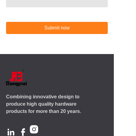
Submit now
Combining innovative design to
produce high quality hardware
products for more than 20 years.