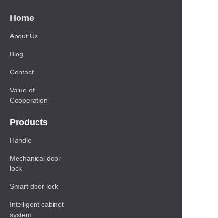
Home
About Us
Blog
Contact
Value of
Cooperation
Products
Handle
Mechanical door
lock
Smart door lock
Intelligent cabinet
system