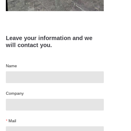
Leave your information and we
will contact you.
Name
Company
Mail