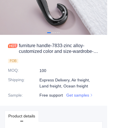
furniture handle-7833-zinc alloy-
customized color and size-wardrobe-
cabinet
FOB
MOQ
:
100
Shipping
:
Express Delivery, Air freight,
Land freight, Ocean freight
Sample
:
Free support
Get samples
Product details