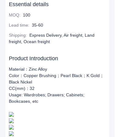
Essential details
MOQ
:
100
Lead time
:
35-60
Shipping
:
Express Delivery, Air freight, Land
freight, Ocean freight
Product Introduction
Material：Zinc Alloy
Color：Copper Brushing；Pearl Black；K Gold；
Black Nickel
CC(mm)：32
Usage: Wardrobes; Drawers; Cabinets;
Bookcases, etc