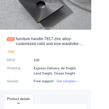
furniture handle-7817-zinc alloy-
customized color and size-wardrobe-
cabinet
FOB
MOQ
:
100
Shipping
:
Express Delivery, Air freight,
Land freight, Ocean freight
Sample
:
Free support
Get samples
Product details