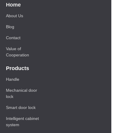
Home
About Us
Blog
Contact
Value of
Cooperation
Products
Handle
Mechanical door
lock
Smart door lock
Intelligent cabinet
system