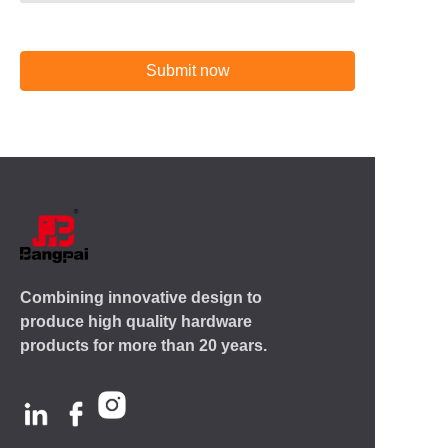
Submit now
Combining innovative design to
produce high quality hardware
products for more than 20 years.