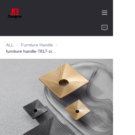
Home
ALL
Furniture Handle
Furniture Handle
Product
furniture handle-7817-zinc alloy-customized color and size-wardrobe-cabinet
About Us
Value of Cooperation
Blogs
Contact