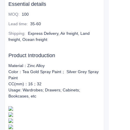
Essential details
MOQ
:
100
Lead time
:
35-60
Shipping
:
Express Delivery, Air freight, Land
freight, Ocean freight
Product Introduction
Material：Zinc Alloy
Color：Tea Gold Spray Paint； Silver Grey Spray
Paint
CC(mm)：16；32
Usage: Wardrobes; Drawers; Cabinets;
Bookcases, etc