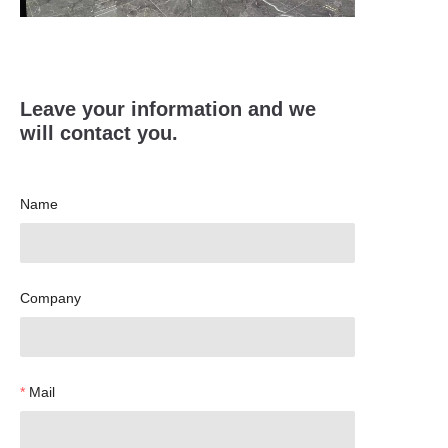
Leave your information and we
will contact you.
Name
Company
Mail