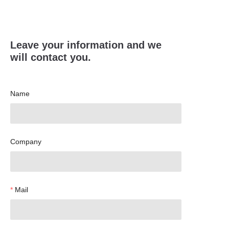
Leave your information and we
will contact you.
Name
Company
Mail