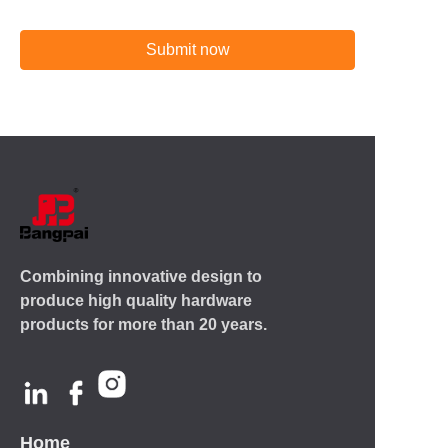
Submit now
Combining innovative design to
produce high quality hardware
products for more than 20 years.
Home