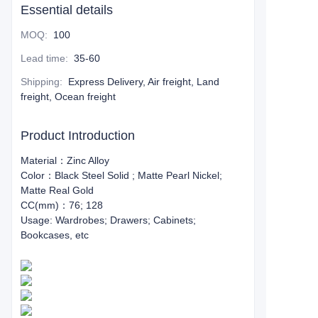
Essential details
MOQ
:
100
Lead time
:
35-60
Shipping
:
Express Delivery, Air freight, Land
freight, Ocean freight
Product Introduction
Material：Zinc Alloy
Color：Black Steel Solid ; Matte Pearl Nickel;
Matte Real Gold
CC(mm)：76; 128
Usage: Wardrobes; Drawers; Cabinets;
Bookcases, etc