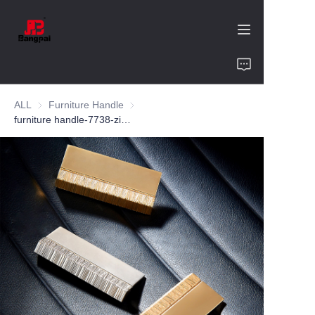
Home
ALL
Furniture Handle
Furniture Handle
Product
furniture handle-7738-zinc alloy-customized color and size-wardrobe-cabinet
About Us
Value of Cooperation
Blogs
Contact