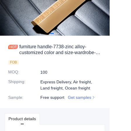
furniture handle-7738-zinc alloy-
customized color and size-wardrobe-
cabinet
FOB
MOQ
:
100
Shipping
:
Express Delivery, Air freight,
Land freight, Ocean freight
Sample
:
Free support
Get samples
Product details