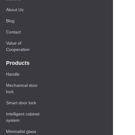
About Us
Blog
Contact
Value of
Cooperation
Products
Handle
Mechanical door
lock
Smart door lock
Intelligent cabinet
system
Minimalist glass