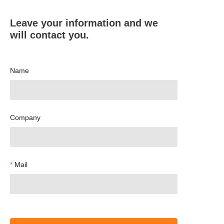
Leave your information and we
will contact you.
Name
Company
Mail