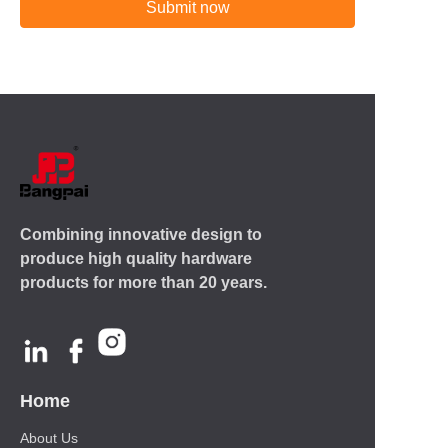
Submit now
Combining innovative design to
produce high quality hardware
products for more than 20 years.
Home
About Us