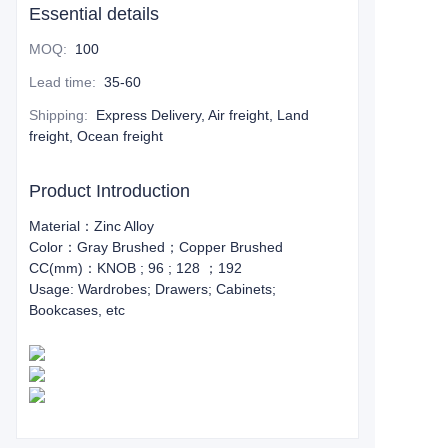
Essential details
MOQ
:
100
Lead time
:
35-60
Shipping
:
Express Delivery, Air freight, Land
freight, Ocean freight
Product Introduction
Material：Zinc Alloy
Color：Gray Brushed；Copper Brushed
CC(mm)：KNOB ; 96 ; 128 ；192
Usage: Wardrobes; Drawers; Cabinets;
Bookcases, etc