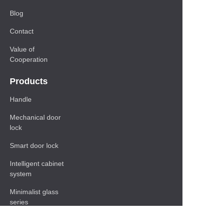
Blog
Contact
Value of
Cooperation
Products
Handle
Mechanical door
lock
Smart door lock
Intelligent cabinet
system
Minimalist glass
series