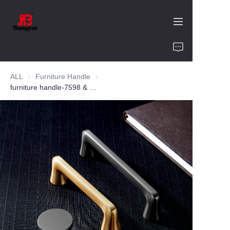
Home
ALL
Furniture Handle
Furniture Handle
Product
furniture handle-7598 & 7667-zinc alloy-customized color and size-wardrobe-cabinet
About Us
Value of Cooperation
Blogs
Contact