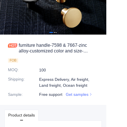
furniture handle-7598 & 7667-zinc
alloy-customized color and size-
wardrobe-cabinet
FOB
MOQ
:
100
Shipping
:
Express Delivery, Air freight,
Land freight, Ocean freight
Sample
:
Free support
Get samples
Product details