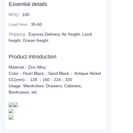
Essential details
MOQ
:
100
Lead time
:
35-60
Shipping
:
Express Delivery, Air freight, Land
freight, Ocean freight
Product Introduction
Material：Zinc Alloy
Color：Pearl Black；Sand Black； Antique Nickel
CC(mm)： 128 ；160；224；320
Usage: Wardrobes; Drawers; Cabinets;
Bookcases, etc