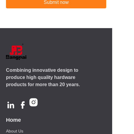
Submit now
Combining innovative design to
produce high quality hardware
products for more than 20 years.
Home
About Us