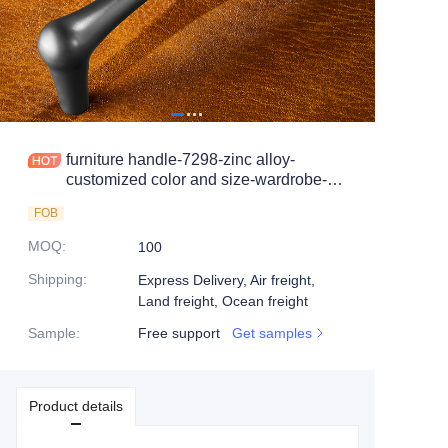
furniture handle-7298-zinc alloy-
customized color and size-wardrobe-
cabinet
FOB
MOQ
:
100
Shipping
:
Express Delivery, Air freight,
Land freight, Ocean freight
Sample
:
Free support
Get samples
Product details