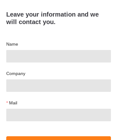
Leave your information and we
will contact you.
Name
Company
Mail