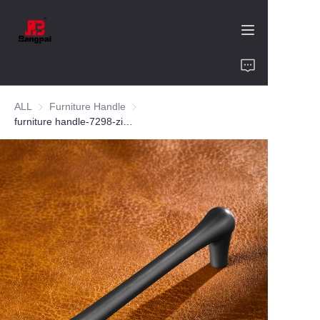
Home
ALL
Furniture Handle
Furniture Handle
Product
furniture handle-7298-zinc alloy-customized color and size-wardrobe-cabinet
About Us
Value of Cooperation
Blogs
Contact