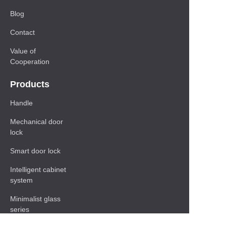
Blog
Contact
Value of
Cooperation
Products
Handle
Mechanical door
lock
Smart door lock
Intelligent cabinet
system
Minimalist glass
series