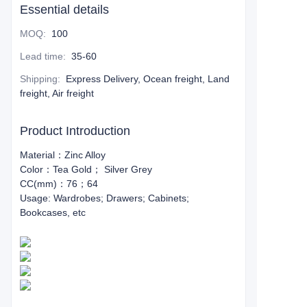
Essential details
MOQ
:
100
Lead time
:
35-60
Shipping
:
Express Delivery, Ocean freight, Land
freight, Air freight
Product Introduction
Material：Zinc Alloy
Color：Tea Gold； Silver Grey
CC(mm)：76；64
Usage: Wardrobes; Drawers; Cabinets;
Bookcases, etc