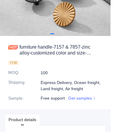
furniture handle-7157 & 7857-zinc
alloy-customized color and size-
wardrobe-cabinet
FOB
MOQ
:
100
Shipping
:
Express Delivery, Ocean freight,
Land freight, Air freight
Sample
:
Free support
Get samples
Product details