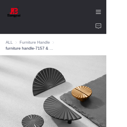
Home
ALL
Furniture Handle
Furniture Handle
Product
furniture handle-7157 & 7857-zinc alloy-customized color and size-wardrobe-cabinet
About Us
Value of Cooperation
Blogs
Contact