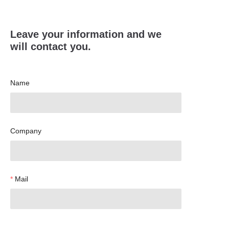
Leave your information and we
will contact you.
Name
Company
Mail