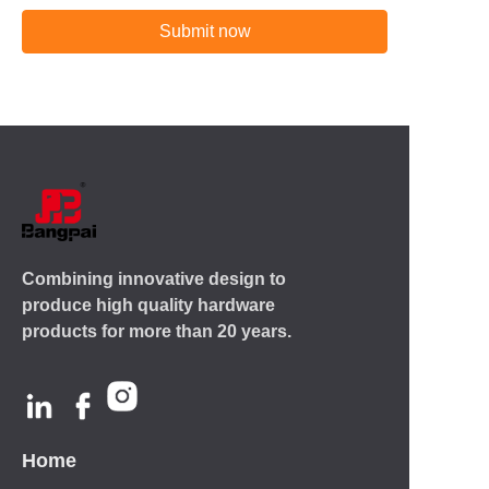
Submit now
Combining innovative design to
produce high quality hardware
products for more than 20 years.
Home