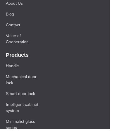
About Us
Blog
Contact
Value of
Cooperation
Products
Handle
Mechanical door
lock
Smart door lock
Intelligent cabinet
system
Minimalist glass
series