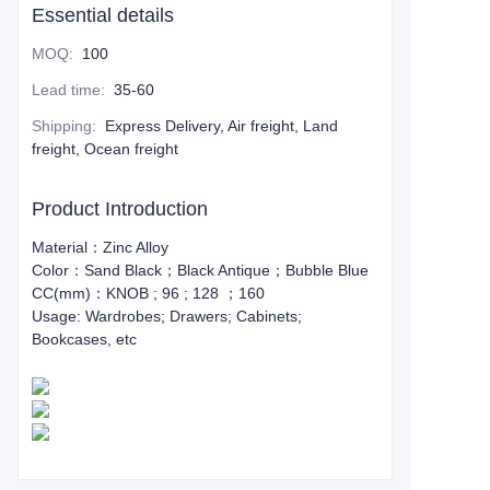
Essential details
MOQ
:
100
Lead time
:
35-60
Shipping
:
Express Delivery, Air freight, Land
freight, Ocean freight
Product Introduction
Material：Zinc Alloy
Color：Sand Black；Black Antique；Bubble Blue
CC(mm)：KNOB ; 96 ; 128 ；160
Usage: Wardrobes; Drawers; Cabinets;
Bookcases, etc