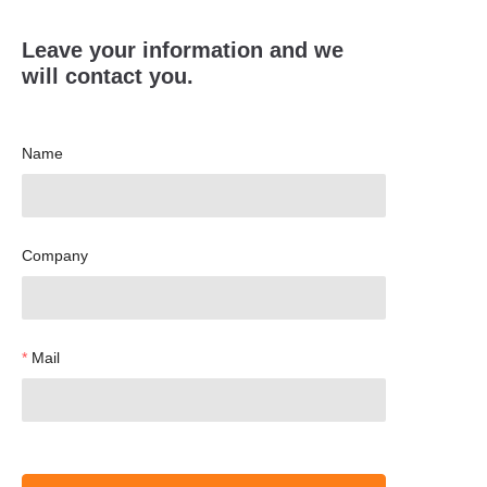
Leave your information and we
will contact you.
Name
Company
Mail