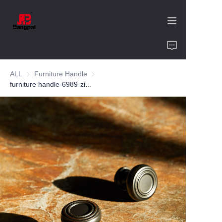
Home
ALL
Furniture Handle
Furniture Handle
Product
furniture handle-6989-zinc alloy-customized color and size-wardrobe-cabinet
About Us
Value of Cooperation
Blogs
Contact