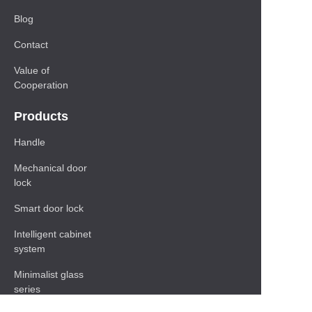
Blog
Contact
Value of
Cooperation
Products
Handle
Mechanical door
lock
Smart door lock
Intelligent cabinet
system
Minimalist glass
series