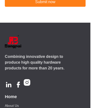
Submit now
Combining innovative design to
produce high quality hardware
products for more than 20 years.
Home
About Us