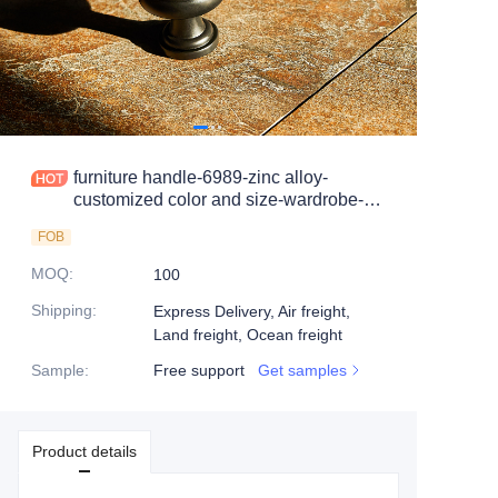
furniture handle-6989-zinc alloy-
customized color and size-wardrobe-
cabinet
FOB
MOQ
:
100
Shipping
:
Express Delivery, Air freight,
Land freight, Ocean freight
Sample
:
Free support
Get samples
Product details