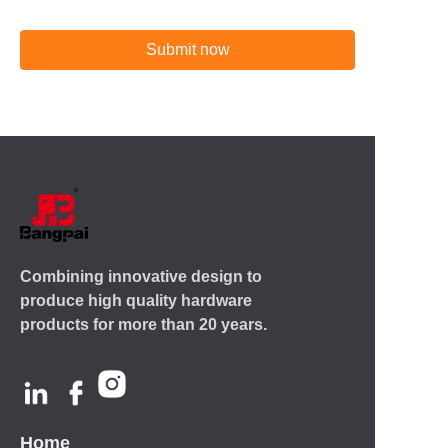
Submit now
Combining innovative design to
produce high quality hardware
products for more than 20 years.
Home