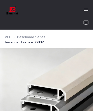
Home
ALL
Baseboard Series
Baseboard Series
Product
baseboard series-BS002-aluminum-customized color-6cm-bedroom
About Us
Value of Cooperation
Blogs
Contact