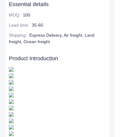
Essential details
MOQ
:
100
Lead time
:
35-60
Shipping
:
Express Delivery, Air freight, Land
freight, Ocean freight
Product Introduction