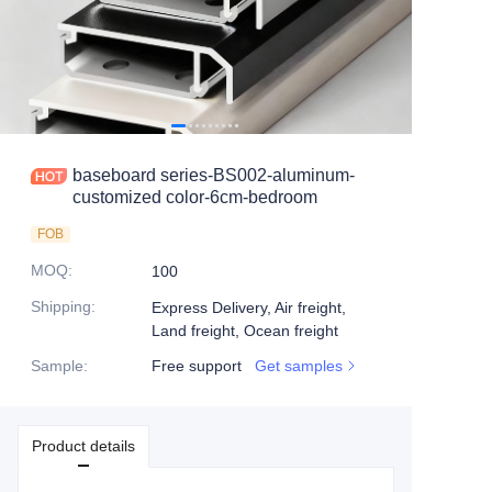
baseboard series-BS002-aluminum-
customized color-6cm-bedroom
FOB
MOQ
:
100
Shipping
:
Express Delivery, Air freight,
Land freight, Ocean freight
Sample
:
Free support
Get samples
Product details