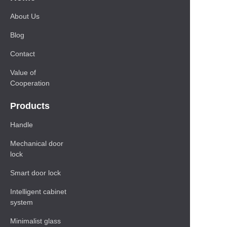
About Us
Blog
Contact
Value of
Cooperation
Products
Handle
Mechanical door
lock
Smart door lock
Intelligent cabinet
system
Minimalist glass