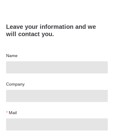
Leave your information and we
will contact you.
Name
Company
Mail