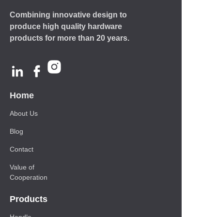
Combining innovative design to
produce high quality hardware
products for more than 20 years.
Home
About Us
Blog
Contact
Value of
Cooperation
Products