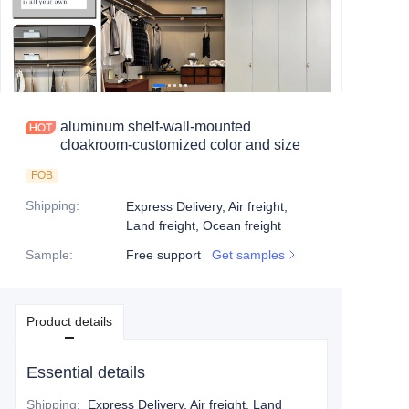
aluminum shelf-wall-mounted
cloakroom-customized color and size
FOB
Shipping
:
Express Delivery, Air freight,
Land freight, Ocean freight
Sample
:
Free support
Get samples
Product details
Essential details
Shipping
:
Express Delivery, Air freight, Land