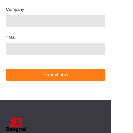
Company
Mail
Submit now