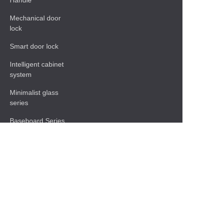
Handle
Mechanical door
lock
Smart door lock
Intelligent cabinet
system
Minimalist glass
series
Baseboard Series
Shelf
Functional hardware
accessories
Contact Information
13 of No.1 Nanhua Industrial ,