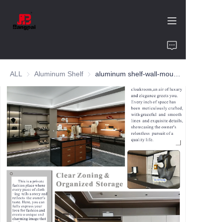
Home
ALL
Aluminum Shelf
Aluminum Shelf
aluminum shelf-wall-mounted cloakroom-customized color and size
Product
About Us
Value of Cooperation
Blogs
Contact