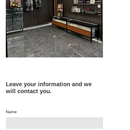
Leave your information and we
will contact you.
Name