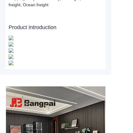
freight, Ocean freight
Product Introduction