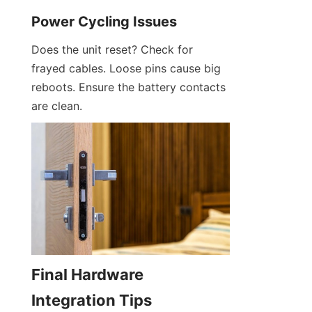
Power Cycling Issues
Does the unit reset? Check for 
frayed cables. Loose pins cause big 
reboots. Ensure the battery contacts 
are clean.
Final Hardware 
Integration Tips