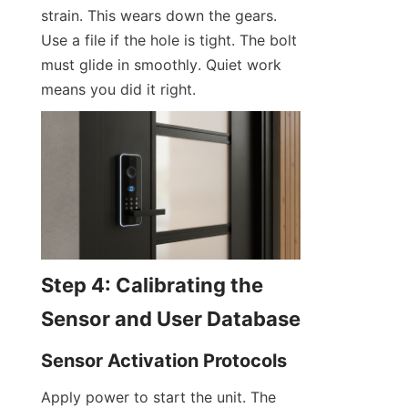
strain. This wears down the gears. 
Use a file if the hole is tight. The bolt 
must glide in smoothly. Quiet work 
means you did it right.
Step 4: Calibrating the 
Sensor and User Database
Sensor Activation Protocols
Apply power to start the unit. The 