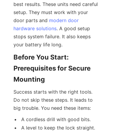
best results. These units need careful 
setup. They must work with your 
door parts and 
modern door
hardware solutions
. A good setup 
stops system failure. It also keeps 
your battery life long.
Before You Start: 
Prerequisites for Secure 
Mounting
Success starts with the right tools. 
Do not skip these steps. It leads to 
big trouble. You need these items:
A cordless drill with good bits.
A level to keep the lock straight.