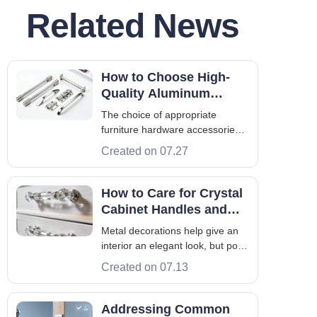
Related News
How to Choose High-
Quality Aluminum
Furniture Hardware
The choice of appropriate
Accessories for Modern
furniture hardware accessories
Furniture Projects
is very important to produce
Created on 07.27
good furniture. In addition,
hardware is not only an
operational part but also an
How to Care for Crystal
integral part of furniture from the
Cabinet Handles and
point of view of manufacturers,
Maintain Their Shine
Metal decorations help give an
designers, and
Over Time
interior an elegant look, but poor
maintenance spoils this look.
Created on 07.13
Maintenance of crystal cabinet
handles should be approached
carefully. Failure to do so may
Addressing Common