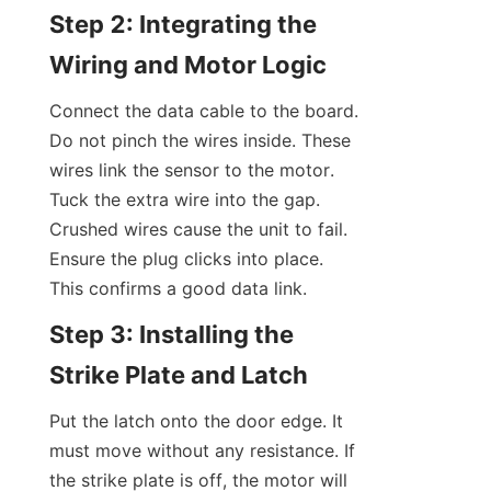
Step 2: Integrating the 
Wiring and Motor Logic
Connect the data cable to the board. 
Do not pinch the wires inside. These 
wires link the sensor to the motor. 
Tuck the extra wire into the gap. 
Crushed wires cause the unit to fail. 
Ensure the plug clicks into place. 
This confirms a good data link.
Step 3: Installing the 
Strike Plate and Latch
Put the latch onto the door edge. It 
must move without any resistance. If 
the strike plate is off, the motor will 