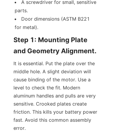
A screwdriver for small, sensitive 
parts.
Door dimensions (ASTM B221 
for metal).
Step 1: Mounting Plate 
and Geometry Alignment.
It is essential. Put the plate over the 
middle hole. A slight deviation will 
cause binding of the motor. Use a 
level to check the fit. Modern 
aluminum handles and pulls are very 
sensitive. Crooked plates create 
friction. This kills your battery power 
fast. Avoid this common assembly 
error.