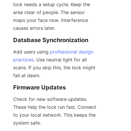
lock needs a setup cycle. Keep the 
area clear of people. The sensor 
maps your face now. Interference 
causes errors later.
Database Synchronization
Add users using 
professional design
practices
. Use neutral light for all 
scans. If you skip this, the lock might 
fail at dawn.
Firmware Updates
Check for new software updates. 
These help the lock run fast. Connect 
to your local network. This keeps the 
system safe.