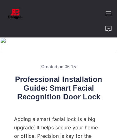
Home
Product
About Us
Created on 06.15
Professional Installation
Value of Cooperation
Guide: Smart Facial
Recognition Door Lock
Blogs
Contact
Adding a smart facial lock is a big 
upgrade. It helps secure your home 
or office. Precision is key for the 