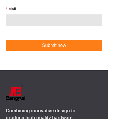
Mail
Submit now
Combining innovative design to
produce high quality hardware
products for more than 20 years.