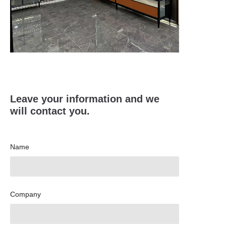
Leave your information and we
will contact you.
Name
Company