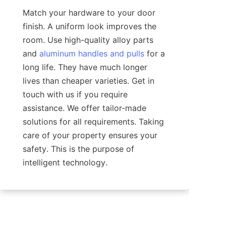
Match your hardware to your door 
finish. A uniform look improves the 
room. Use high-quality alloy parts 
and 
aluminum handles and pulls
 for a 
long life. They have much longer 
lives than cheaper varieties. Get in 
touch with us if you require 
assistance. We offer tailor-made 
solutions for all requirements. Taking 
care of your property ensures your 
safety. This is the purpose of 
intelligent technology.