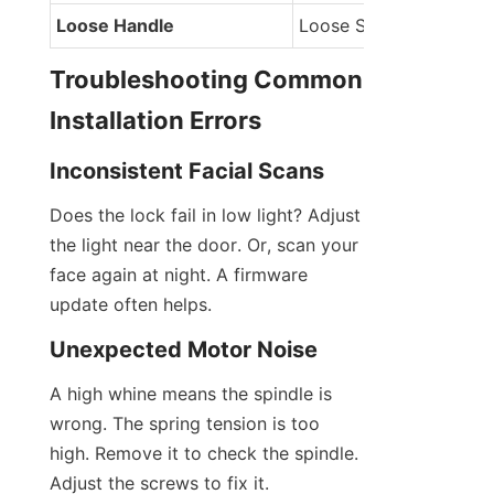
Loose Handle
Loose Screws
Troubleshooting Common 
Installation Errors
Inconsistent Facial Scans
Does the lock fail in low light? Adjust 
the light near the door. Or, scan your 
face again at night. A firmware 
update often helps.
Unexpected Motor Noise
A high whine means the spindle is 
wrong. The spring tension is too 
high. Remove it to check the spindle. 
Adjust the screws to fix it.