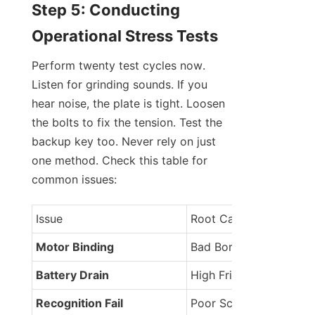
Step 5: Conducting 
Operational Stress Tests
Perform twenty test cycles now. 
Listen for grinding sounds. If you 
hear noise, the plate is tight. Loosen 
the bolts to fix the tension. Test the 
backup key too. Never rely on just 
one method. Check this table for 
common issues:
Issue
Root Cause
Motor Binding
Bad Bore
Battery Drain
High Friction
Recognition Fail
Poor Scan