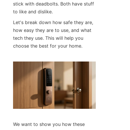
stick with deadbolts. Both have stuff 
to like and dislike.
Let's break down how safe they are, 
how easy they are to use, and what 
tech they use. This will help you 
choose the best for your home.
We want to show you how these 