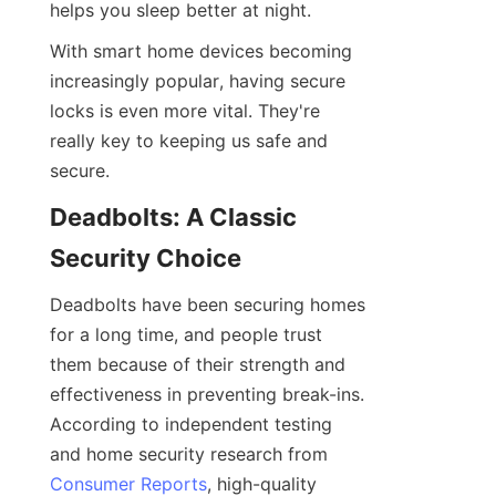
helps you sleep better at night.
With smart home devices becoming 
increasingly popular, having secure 
locks is even more vital. They're 
really key to keeping us safe and 
secure.
Deadbolts: A Classic 
Security Choice
Deadbolts have been securing homes 
for a long time, and people trust 
them because of their strength and 
effectiveness in preventing break-ins. 
According to independent testing 
and home security research from 
Consumer Reports
, high-quality 