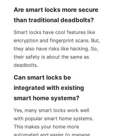
Are smart locks more secure 
than traditional deadbolts?
Smart locks have cool features like 
encryption and fingerprint scans. But, 
they also have risks like hacking. So, 
their safety is about the same as 
deadbolts.
Can smart locks be 
integrated with existing 
smart home systems?
Yes, many smart locks work well 
with popular smart home systems. 
This makes your home more 
automated and easier to manage.