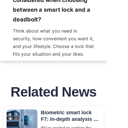
between a smart lock and a 
deadbolt?
Think about what you need in 
security, how convenient you want it, 
and your lifestyle. Choose a lock that 
fits your situation and your likes.
Related News
Biometric smart lock
F7: In-depth analysis of
fingerprint and facial
We're excited to explore the