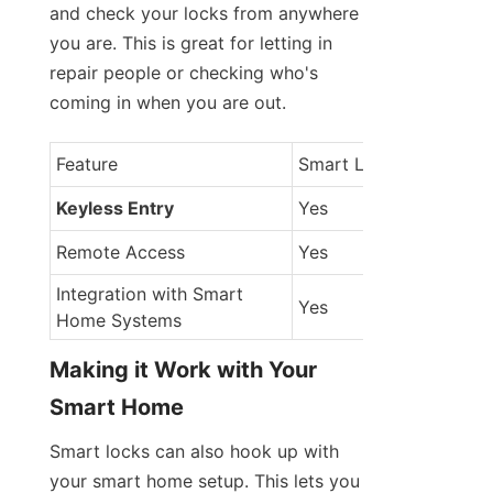
and check your locks from anywhere 
you are. This is great for letting in 
repair people or checking who's 
coming in when you are out.
Feature
Smart Locks
Keyless Entry
Yes
Remote Access
Yes
Integration with Smart 
Yes
Home Systems
Making it Work with Your 
Smart Home
Smart locks can also hook up with 
your smart home setup. This lets you 