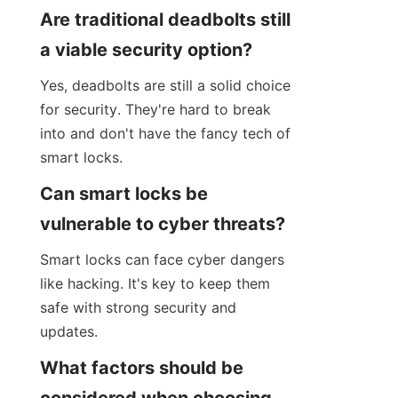
Are traditional deadbolts still 
a viable security option?
Yes, deadbolts are still a solid choice 
for security. They're hard to break 
into and don't have the fancy tech of 
smart locks.
Can smart locks be 
vulnerable to cyber threats?
Smart locks can face cyber dangers 
like hacking. It's key to keep them 
safe with strong security and 
updates.
What factors should be 
considered when choosing 