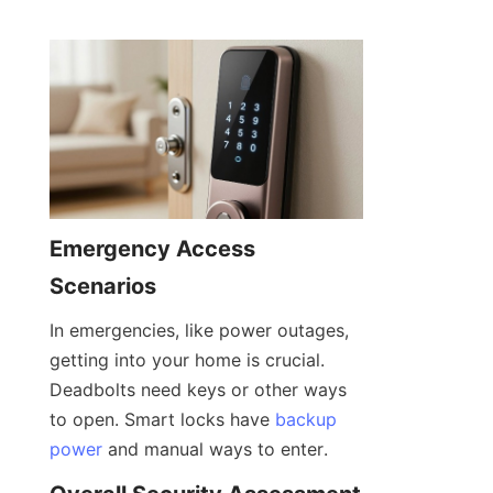
Emergency Access 
Scenarios
In emergencies, like power outages, 
getting into your home is crucial. 
Deadbolts need keys or other ways 
to open. Smart locks have 
backup
power
 and manual ways to enter.