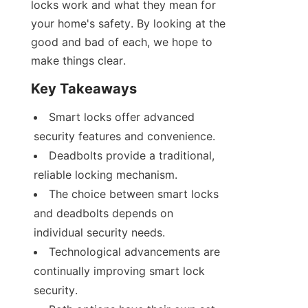
locks work and what they mean for 
your home's safety. By looking at the 
good and bad of each, we hope to 
make things clear.
Key Takeaways
Smart locks offer advanced 
security features and convenience.
Deadbolts provide a traditional, 
reliable locking mechanism.
The choice between smart locks 
and deadbolts depends on 
individual security needs.
Technological advancements are 
continually improving smart lock 
security.