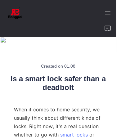
Home
Product
About Us
Created on 01.08
Is a smart lock safer than a
Value of Cooperation
deadbolt
Blogs
When it comes to home security, we 
Contact
usually think about different kinds of 
locks. Right now, it's a real question 
whether to go with 
smart locks
 or 