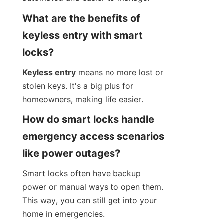
What are the benefits of 
keyless entry with smart 
locks?
Keyless entry
 means no more lost or 
stolen keys. It's a big plus for 
homeowners, making life easier.
How do smart locks handle 
emergency access scenarios 
like power outages?
Smart locks often have backup 
power or manual ways to open them. 
This way, you can still get into your 
home in emergencies.