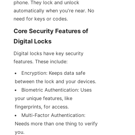
phone. They lock and unlock 
automatically when you're near. No 
need for keys or codes.
Core Security Features of 
Digital Locks
Digital locks have key security 
features. These include:
Encryption: Keeps data safe 
between the lock and your devices.
Biometric Authentication: Uses 
your unique features, like 
fingerprints, for access.
Multi-Factor Authentication: 
Needs more than one thing to verify 
you.