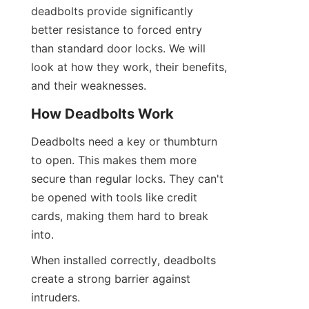
deadbolts provide significantly 
better resistance to forced entry 
than standard door locks. We will 
look at how they work, their benefits, 
and their weaknesses.
How Deadbolts Work
Deadbolts need a key or thumbturn 
to open. This makes them more 
secure than regular locks. They can't 
be opened with tools like credit 
cards, making them hard to break 
into.
When installed correctly, deadbolts 
create a strong barrier against 
intruders.