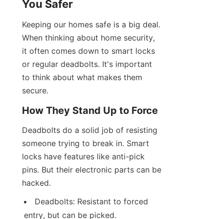
You Safer
Keeping our homes safe is a big deal. 
When thinking about home security, 
it often comes down to smart locks 
or regular deadbolts. It's important 
to think about what makes them 
secure.
How They Stand Up to Force
Deadbolts do a solid job of resisting 
someone trying to break in. Smart 
locks have features like anti-pick 
pins. But their electronic parts can be 
hacked.
Deadbolts: Resistant to forced 
entry, but can be picked.