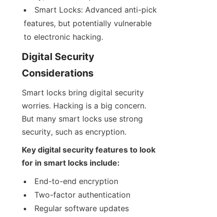
Smart Locks: Advanced anti-pick 
features, but potentially vulnerable 
to electronic hacking.
Digital Security 
Considerations
Smart locks bring digital security 
worries. Hacking is a big concern. 
But many smart locks use strong 
security, such as encryption.
Key digital security features to look 
for in smart locks include:
End-to-end encryption
Two-factor authentication
Regular software updates