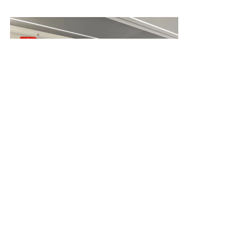
remarkable 805% increase in
searches for “art deco vinta