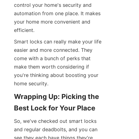
control your home's security and 
automation from one place. It makes 
your home more convenient and 
efficient.
Smart locks can really make your life 
easier and more connected. They 
come with a bunch of perks that 
make them worth considering if 
you're thinking about boosting your 
home security.
Wrapping Up: Picking the 
Best Lock for Your Place
So, we've checked out smart locks 
and regular deadbolts, and you can 
see they each have things they're 