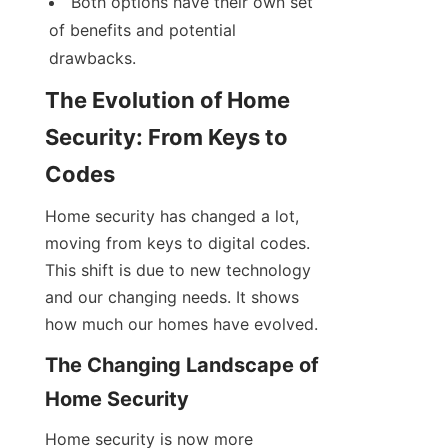
Both options have their own set 
of benefits and potential 
drawbacks.
The Evolution of Home 
Security: From Keys to 
Codes
Home security has changed a lot, 
moving from keys to digital codes. 
This shift is due to new technology 
and our changing needs. It shows 
how much our homes have evolved.
The Changing Landscape of 
Home Security
Home security is now more 