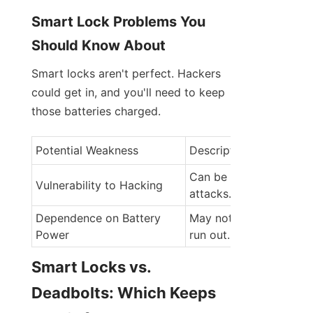
Smart Lock Problems You 
Should Know About
Smart locks aren't perfect. Hackers 
could get in, and you'll need to keep 
those batteries charged.
Potential Weakness
Description
Can be accessed by cy
Vulnerability to Hacking
attacks.
Dependence on Battery 
May not work if batteri
Power
run out.
Smart Locks vs. 
Deadbolts: Which Keeps 