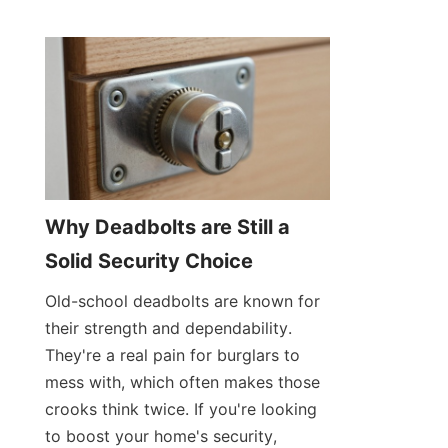
Why Deadbolts are Still a 
Solid Security Choice
Old-school deadbolts are known for 
their strength and dependability. 
They're a real pain for burglars to 
mess with, which often makes those 
crooks think twice. If you're looking 
to boost your home's security, 