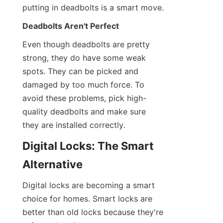
putting in deadbolts is a smart move.
Deadbolts Aren't Perfect
Even though deadbolts are pretty 
strong, they do have some weak 
spots. They can be picked and 
damaged by too much force. To 
avoid these problems, pick high-
quality deadbolts and make sure 
they are installed correctly.
Digital Locks: The Smart 
Alternative
Digital locks are becoming a smart 
choice for homes. Smart locks are 
better than old locks because they're 