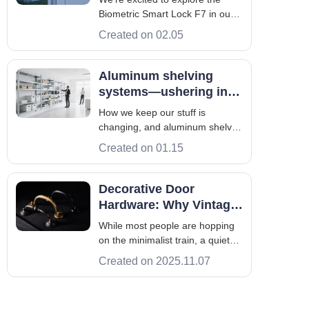
recognition technology
Biometric Smart Lock F7 in our
in-depth analysis. This advanced
Created on 02.05
device uses fingerprint and facial
recognition. It offers a secure
and easy way to protect your
Aluminum shelving
home. The Biometric Smart Lock
systems—ushering in a
F7 is a strong solution for
new era of smart
How we keep our stuff is
storage
changing, and aluminum shelves
are a big part of it. They help us
Created on 01.15
get more organized by changing
how we store things. Let’s check
out what’s great about smart
Decorative Door
storage and how you can
Hardware: Why Vintage
actually use it. For example,
Looks Are Making A
While most people are hopping
aluminum
Comeback
on the minimalist train, a quiet
Pinterest-fueled trend is rearing
Created on 2025.11.07
its head – vintage decorative
door hardware. Pinterest's 2025
Fall Trends Report singles out a