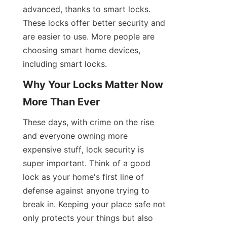
advanced, thanks to smart locks. 
These locks offer better security and 
are easier to use. More people are 
choosing smart home devices, 
including smart locks.
Why Your Locks Matter Now 
More Than Ever
These days, with crime on the rise 
and everyone owning more 
expensive stuff, lock security is 
super important. Think of a good 
lock as your home's first line of 
defense against anyone trying to 
break in. Keeping your place safe not 
only protects your things but also 