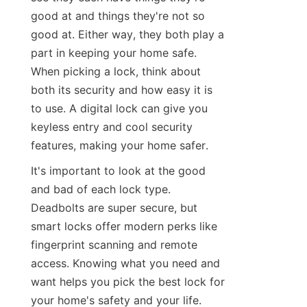
good at and things they're not so 
good at. Either way, they both play a 
part in keeping your home safe. 
When picking a lock, think about 
both its security and how easy it is 
to use. A digital lock can give you 
keyless entry and cool security 
features, making your home safer.
It's important to look at the good 
and bad of each lock type. 
Deadbolts are super secure, but 
smart locks offer modern perks like 
fingerprint scanning and remote 
access. Knowing what you need and 
want helps you pick the best lock for 
your home's safety and your life.