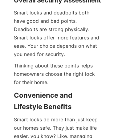
Overall Security Assessment
Smart locks and deadbolts both 
have good and bad points. 
Deadbolts are strong physically. 
Smart locks offer more features and 
ease. Your choice depends on what 
you need for security.
Thinking about these points helps 
homeowners choose the right lock 
for their home.
Convenience and 
Lifestyle Benefits
Smart locks do more than just keep 
our homes safe. They just make life 
easier, you know? Like, managing 