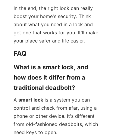
In the end, the right lock can really 
boost your home's security. Think 
about what you need in a lock and 
get one that works for you. It'll make 
your place safer and life easier.
FAQ
What is a smart lock, and 
how does it differ from a 
traditional deadbolt?
A 
smart lock
 is a system you can 
control and check from afar, using a 
phone or other device. It's different 
from old-fashioned deadbolts, which 
need keys to open.