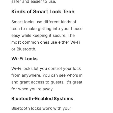
safer and easier to use.
Kinds of Smart Lock Tech
Smart locks use different kinds of 
tech to make getting into your house 
easy while keeping it secure. The 
most common ones use either Wi-Fi 
or Bluetooth.
Wi-Fi Locks
Wi-Fi locks let you control your lock 
from anywhere. You can see who's in 
and grant access to guests. It's great 
for when you're away.
Bluetooth-Enabled Systems
Bluetooth locks work with your 