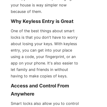
your house is way simpler now 
because of them.
Why Keyless Entry is Great
One of the best things about smart 
locks is that you don't have to worry 
about losing your keys. With keyless 
entry, you can get into your place 
using a code, your fingerprint, or an 
app on your phone. It's also easier to 
let family and friends in without 
having to make copies of keys.
Access and Control From 
Anywhere
Smart locks also allow you to control 