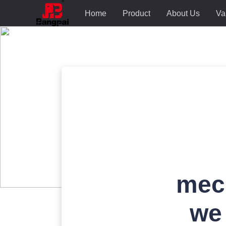
Home
Product
About Us
Va
mec
we 