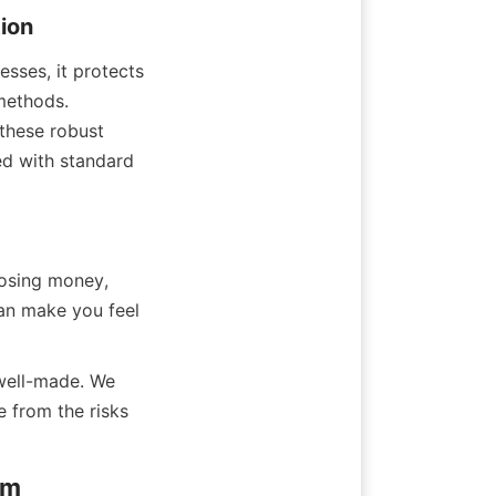
ion
sses, it protects 
methods. 
these robust 
d with standard 
osing money, 
an make you feel 
well-made. We 
 from the risks 
am