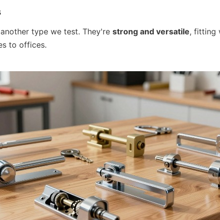
s
 another type we test. They're 
strong and versatile
, fitting
s to offices.