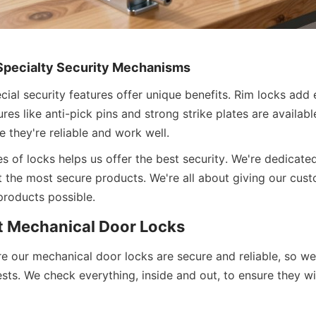
Specialty Security Mechanisms
ial security features offer unique benefits. Rim locks add e
ures like anti-pick pins and strong strike plates are availabl
 they're reliable and work well.
s of locks helps us offer the best security. We're dedicated
 the most secure products. We're all about giving our custo
roducts possible.
 Mechanical Door Locks
e our mechanical door locks are secure and reliable, so we
ests. We check everything, inside and out, to ensure they wil