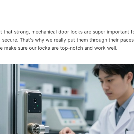
t that strong, mechanical door locks are super important fo
d secure. That's why we really put them through their paces
 We make sure our locks are top-notch and work well.