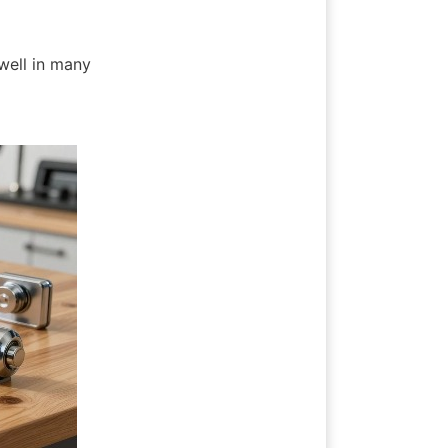
 well in many 