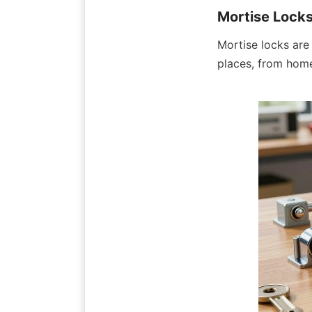
Mortise Lock
Mortise locks are
places, from home