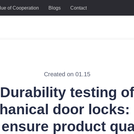
lue of Cooperation
Blogs
Contact
Created on 01.15
Durability testing o
hanical door locks:
ensure product qua