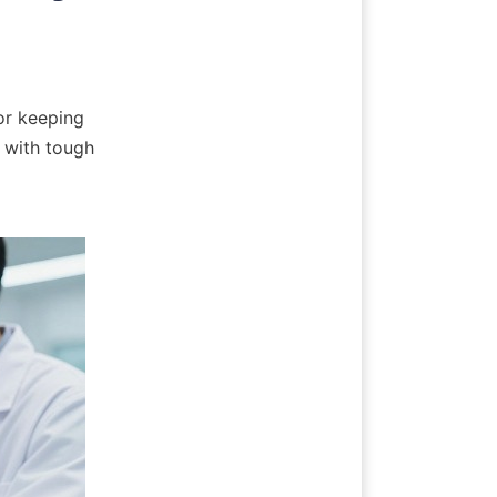
r keeping 
 with tough 