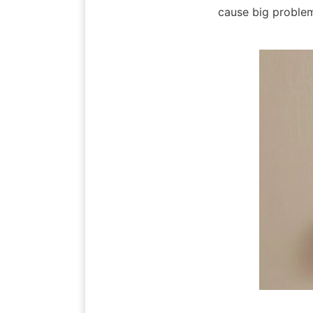
cause big problem