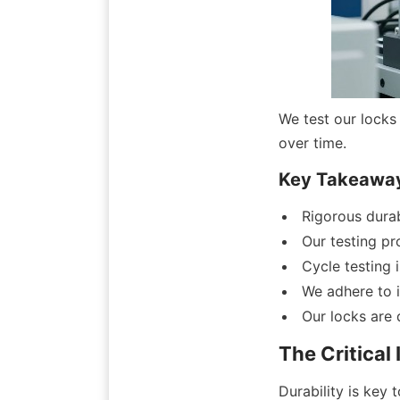
We test our locks 
over time.
Key Takeawa
Rigorous durab
Our testing pr
Cycle testing 
We adhere to i
Our locks are 
The Critical
Durability is key t