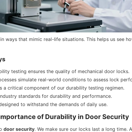
in ways that mimic real-life situations. This helps us see h
ys
ility testing ensures the quality of mechanical door locks.
ocesses simulate real-world conditions to assess lock per
is a critical component of our durability testing regimen.
ndustry standards for durability and performance.
designed to withstand the demands of daily use.
 Importance of Durability in Door Security
o 
door security
. We make sure our locks last a long time. A 