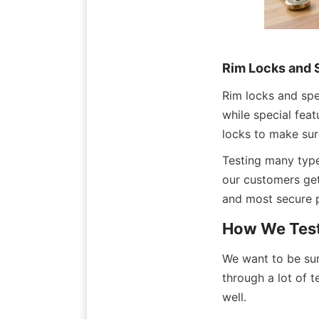
Rim Locks and 
Rim locks and spec
while special feat
locks to make sure
Testing many type
our customers get
and most secure p
How We Test
We want to be sur
through a lot of t
well.