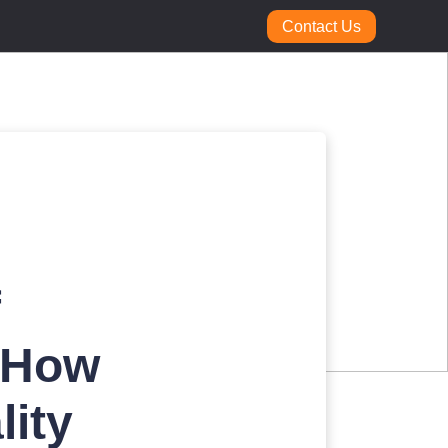
Contact Us
f
 How
lity