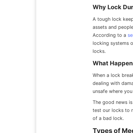
Why Lock Dura
A tough lock keeps
assets and people
According to a 
se
locking systems o
locks.
What Happens
When a lock break
dealing with damag
unsafe where you 
The good news is 
test our locks to 
of a bad lock.
Types of Me