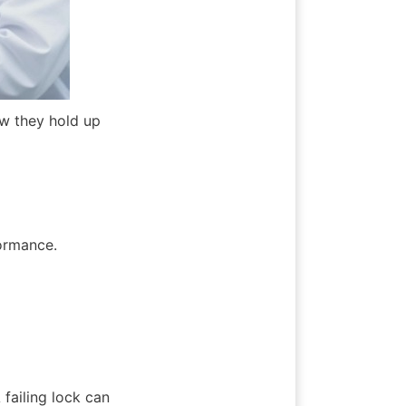
ow they hold up 
formance.
failing lock can 