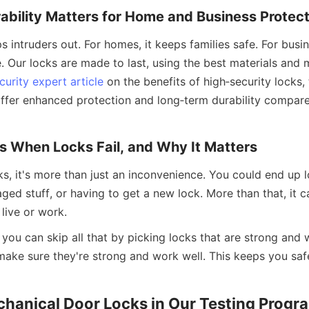
bility Matters for Home and Business Protect
 intruders out. For homes, it keeps families safe. For busine
. Our locks are made to last, using the best materials and 
curity expert article
 on the benefits of high‑security locks, 
ffer enhanced protection and long‑term durability compare
 When Locks Fail, and Why It Matters
s, it's more than just an inconvenience. You could end up l
ed stuff, or having to get a new lock. More than that, it c
live or work.
you can skip all that by picking locks that are strong and 
make sure they're strong and work well. This keeps you safe
chanical Door Locks in Our Testing Progr