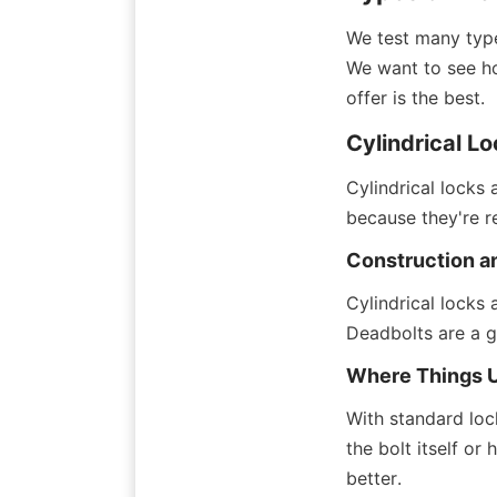
We test many type
We want to see ho
offer is the best.
Cylindrical L
Cylindrical locks
because they're r
Construction a
Cylindrical locks 
Deadbolts are a g
Where Things 
With standard lock
the bolt itself or
better.