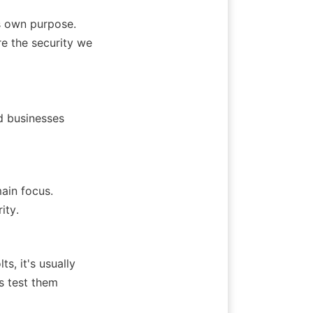
 own purpose. 
 the security we 
 businesses 
ain focus. 
ity.
, it's usually 
s test them 