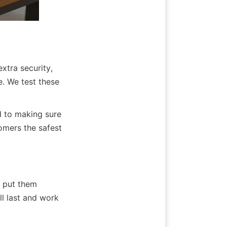
xtra security, 
e. We test these 
 to making sure 
mers the safest 
 put them 
l last and work 