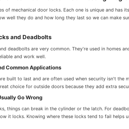
s of mechanical door locks. Each one is unique and has its
w well they do and how long they last so we can make sure
ocks and Deadbolts
 and deadbolts are very common. They're used in homes and
eliable and work well.
nd Common Applications
are built to last and are often used when security isn't the m
reat choice for outside doors because they add extra secur
Usually Go Wrong
s, things can break in the cylinder or the latch. For deadbolts
 how it locks. Knowing where these locks tend to fail helps u