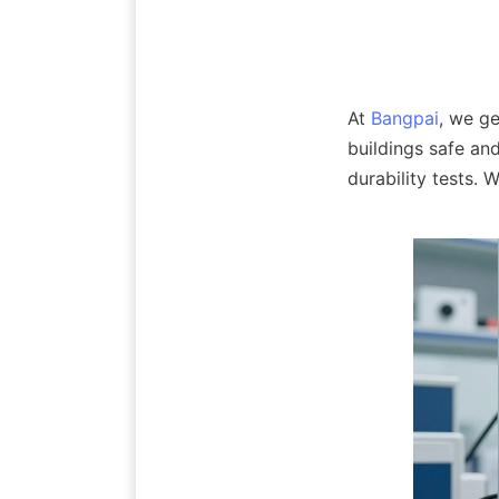
At 
Bangpai
, we ge
buildings safe an
durability tests.