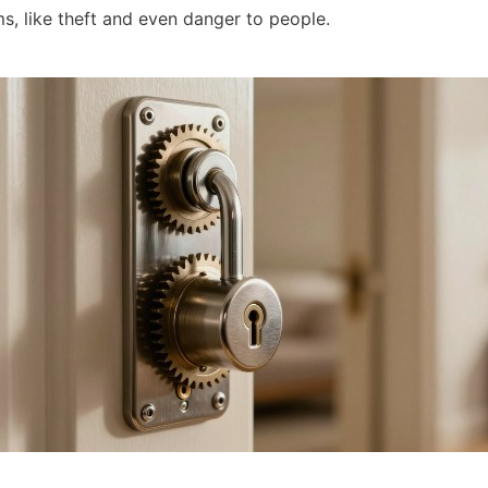
s, like theft and even danger to people.