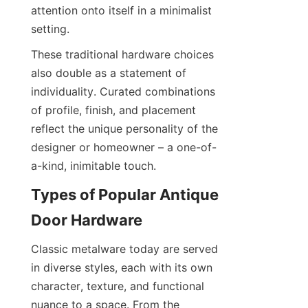
attention onto itself in a minimalist 
setting.
These traditional hardware choices 
also double as a statement of 
individuality. Curated combinations 
of profile, finish, and placement 
reflect the unique personality of the 
designer or homeowner – a one-of-
a-kind, inimitable touch.
Types of Popular Antique 
Door Hardware
Classic metalware today are served 
in diverse styles, each with its own 
character, texture, and functional 
nuance to a space. From the 