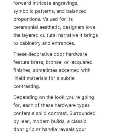
forward intricate engravings, 
symbolic patterns, and balanced 
proportions. Valued for its 
ceremonial aesthetic, designers love 
the layered cultural narrative it brings 
to cabinetry and entrances.
These decorative door hardware 
feature brass, bronze, or lacquered 
finishes, sometimes accented with 
inlaid materials for a subtle 
contrasting.
Depending on the look you’re going 
for, each of these hardware types 
confers a solid contrast. Surrounded 
by lean, modern builds, a classic 
door grip or handle reveals your 