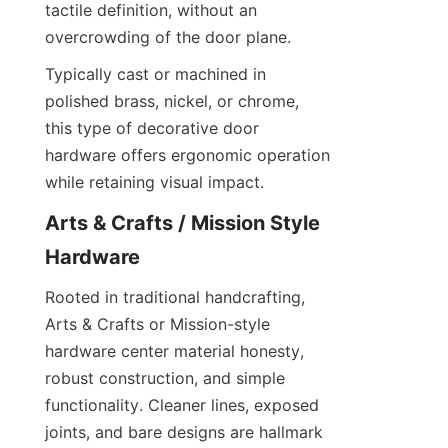
tactile definition, without an 
overcrowding of the door plane.
Typically cast or machined in 
polished brass, nickel, or chrome, 
this type of decorative door 
hardware offers ergonomic operation 
while retaining visual impact.
Arts & Crafts / Mission Style 
Hardware
Rooted in traditional handcrafting, 
Arts & Crafts or Mission-style 
hardware center material honesty, 
robust construction, and simple 
functionality. Cleaner lines, exposed 
joints, and bare designs are hallmark 