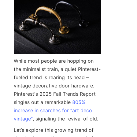
While most people are hopping on 
the minimalist train, a quiet Pinterest-
fueled trend is rearing its head – 
vintage decorative door hardware. 
Pinterest's 2025 Fall Trends Report 
singles out a remarkable 
805%
increase in searches for “art deco
vintage”
, signaling the revival of old.
Let’s explore this growing trend of 