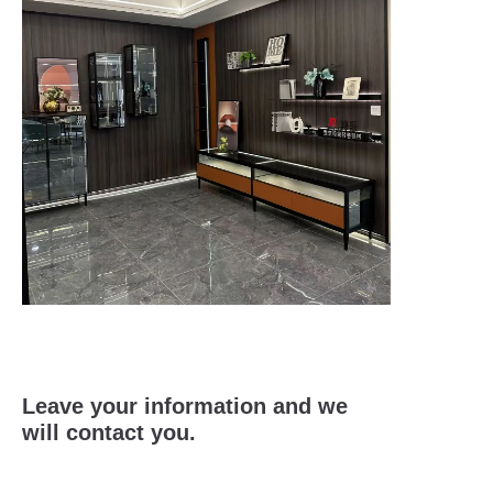
Leave your information and we
will contact you.