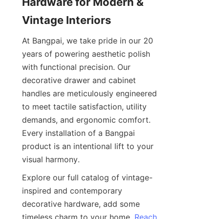
Hardware for Modern & 
Vintage Interiors
At Bangpai, we take pride in our 20 
years of powering aesthetic polish 
with functional precision. Our 
decorative drawer and cabinet 
handles are meticulously engineered 
to meet tactile satisfaction, utility 
demands, and ergonomic comfort. 
Every installation of a Bangpai 
product is an intentional lift to your 
visual harmony.
Explore our full catalog of vintage-
inspired and contemporary 
decorative hardware, add some 
timeless charm to your home. 
Reach