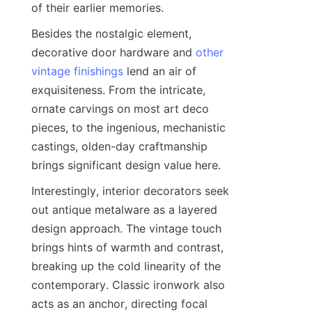
of their earlier memories.
Besides the nostalgic element, 
decorative door hardware and 
other
vintage finishings
 lend an air of 
exquisiteness. From the intricate, 
ornate carvings on most art deco 
pieces, to the ingenious, mechanistic 
castings, olden-day craftmanship 
brings significant design value here.
Interestingly, interior decorators seek 
out antique metalware as a layered 
design approach. The vintage touch 
brings hints of warmth and contrast, 
breaking up the cold linearity of the 
contemporary. Classic ironwork also 
acts as an anchor, directing focal 