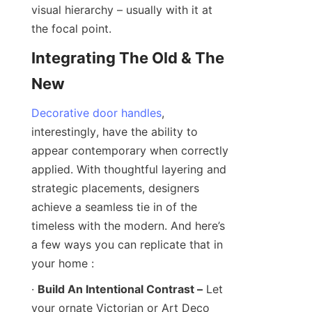
visual hierarchy – usually with it at 
the focal point.
Integrating The Old & The 
New
Decorative door handles
, 
interestingly, have the ability to 
appear contemporary when correctly 
applied. With thoughtful layering and 
strategic placements, designers 
achieve a seamless tie in of the 
timeless with the modern. And here’s 
a few ways you can replicate that in 
your home :
· 
Build An Intentional Contrast –
 Let 
your ornate Victorian or Art Deco 