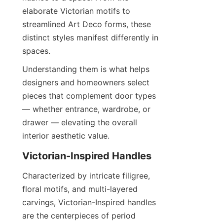
elaborate Victorian motifs to 
streamlined Art Deco forms, these 
distinct styles manifest differently in 
spaces.
Understanding them is what helps 
designers and homeowners select 
pieces that complement door types 
— whether entrance, wardrobe, or 
drawer — elevating the overall 
interior aesthetic value.
Victorian-Inspired Handles
Characterized by intricate filigree, 
floral motifs, and multi-layered 
carvings, Victorian-Inspired handles 
are the centerpieces of period 