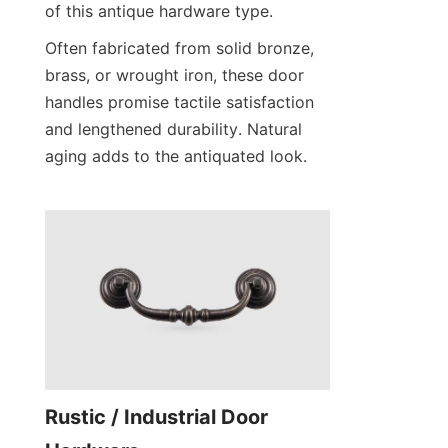
of this antique hardware type.
Often fabricated from solid bronze, 
brass, or wrought iron, these door 
handles promise tactile satisfaction 
and lengthened durability. Natural 
aging adds to the antiquated look.
Rustic / Industrial Door 