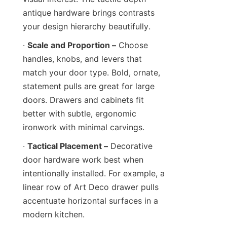
antique hardware brings contrasts 
your design hierarchy beautifully.
· 
Scale and Proportion –
 Choose 
handles, knobs, and levers that 
match your door type. Bold, ornate, 
statement pulls are great for large 
doors. Drawers and cabinets fit 
better with subtle, ergonomic 
ironwork with minimal carvings.
· 
Tactical Placement –
 Decorative 
door hardware work best when 
intentionally installed. For example, a 
linear row of Art Deco drawer pulls 
accentuate horizontal surfaces in a 
modern kitchen.