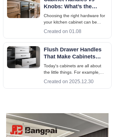
protects your walls and gives the
Knobs: What’s the
room a polished appearance.
Difference & Which to
Choosing the right hardware for
Choose
your kitchen cabinet can be
tough. The debate between
Created on 01.08
cabinet knobs and handles is
common. The right choice can
make your space look better and
Flush Drawer Handles
work better. Knobs and pulls
That Make Cabinets
have their own special qualities.
Look Seamless
Today's cabinets are all about
Knowing wh
the little things. For example,
flush drawer handles are a big
Created on 2025.12.30
hit because they look so smooth.
They fit right into the cabinets,
giving a simple, modern feel
that's both stylish and practical.
Putting flush drawer ha