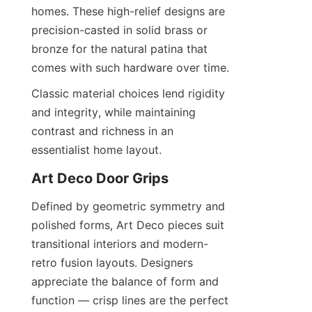
homes. These high-relief designs are 
precision-casted in solid brass or 
bronze for the natural patina that 
comes with such hardware over time.
Classic material choices lend rigidity 
and integrity, while maintaining 
contrast and richness in an 
essentialist home layout.
Art Deco Door Grips
Defined by geometric symmetry and 
polished forms, Art Deco pieces suit 
transitional interiors and modern-
retro fusion layouts. Designers 
appreciate the balance of form and 
function — crisp lines are the perfect 