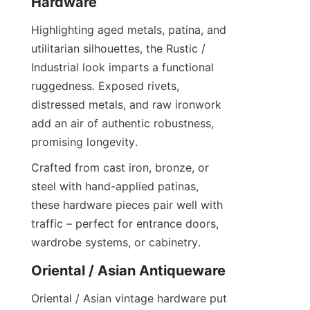
Hardware
Highlighting aged metals, patina, and 
utilitarian silhouettes, the Rustic / 
Industrial look imparts a functional 
ruggedness. Exposed rivets, 
distressed metals, and raw ironwork 
add an air of authentic robustness, 
promising longevity.
Crafted from cast iron, bronze, or 
steel with hand-applied patinas, 
these hardware pieces pair well with 
traffic – perfect for entrance doors, 
wardrobe systems, or cabinetry.
Oriental / Asian Antiqueware
Oriental / Asian vintage hardware put 