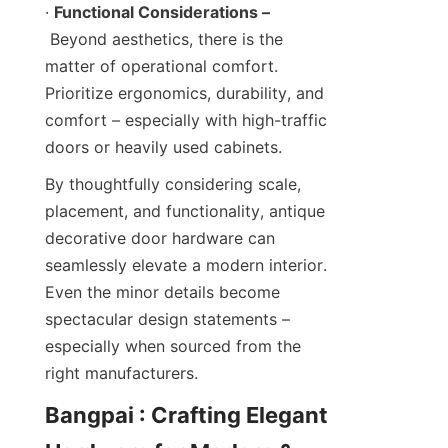
· 
Functional Considerations –
 Beyond aesthetics, there is the 
matter of operational comfort. 
Prioritize ergonomics, durability, and 
comfort – especially with high-traffic 
doors or heavily used cabinets.
By thoughtfully considering scale, 
placement, and functionality, antique 
decorative door hardware can 
seamlessly elevate a modern interior. 
Even the minor details become 
spectacular design statements – 
especially when sourced from the 
right manufacturers.
Bangpai : Crafting Elegant 