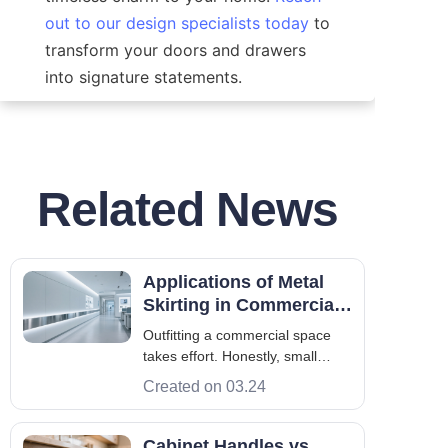
out to our design specialists today
 to 
transform your doors and drawers 
into signature statements.
Related News
Applications of Metal
Skirting in Commercial
Spaces
Outfitting a commercial space
takes effort. Honestly, small
details carry massive weight.
Created on 03.24
Never underestimate their quiet
power. Consider metal skirting.
It's more than just functional; it
Cabinet Handles vs