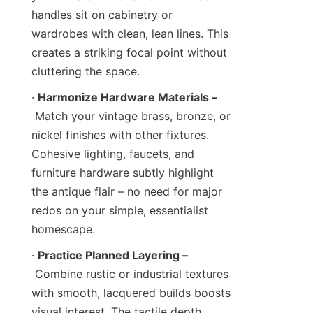
handles sit on cabinetry or 
wardrobes with clean, lean lines. This 
creates a striking focal point without 
cluttering the space.
· 
Harmonize Hardware Materials –
 Match your vintage brass, bronze, or 
nickel finishes with other fixtures. 
Cohesive lighting, faucets, and 
furniture hardware subtly highlight 
the antique flair – no need for major 
redos on your simple, essentialist 
homescape.
· 
Practice Planned Layering –
 Combine rustic or industrial textures 
with smooth, lacquered builds boosts 
visual interest. The tactile depth 