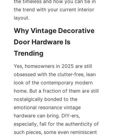
the timeless and how you can tie in 
the trend with your current interior 
layout.
Why Vintage Decorative 
Door Hardware Is 
Trending
Yes, homeowners in 2025 are still 
obsessed with the clutter-free, lean 
look of the contemporary modern 
home. But a fraction of them are still 
nostalgically bonded to the 
emotional resonance vintage 
hardware can bring. DIY-ers, 
especially, fall for the authenticity of 
such pieces, some even reminiscent 