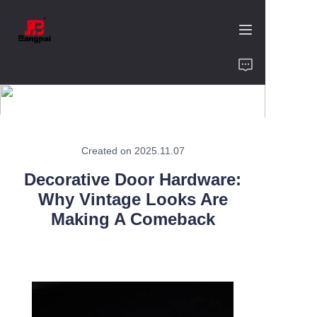
Home
Product
About Us
Created on 2025.11.07
Decorative Door Hardware:
Value of Cooperation
Why Vintage Looks Are
Making A Comeback
Blogs
Contact