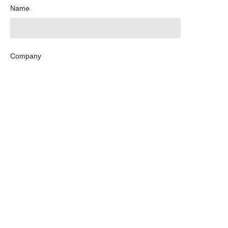
Name
Company
Mail
Submit now