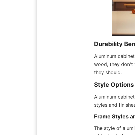
Durability Be
Aluminum cabinet 
wood, they don't 
they should.
Style Options
Aluminum cabinet 
styles and finish
Frame Styles a
The style of alum