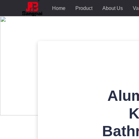
Home
Product
About Us
Va
Alum
K
Bath