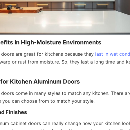
nefits in High-Moisture Environments
doors are great for kitchens because they 
last in wet cond
warp or rust from moisture. So, they last a long time and ke
 for Kitchen Aluminum Doors
doors come in many styles to match any kitchen. There ar
es you can choose from to match your style.
nd Finishes
inum cabinet doors can really change how your kitchen look