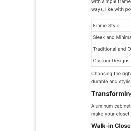
with simple frame
ways, like with po
Frame Style
Sleek and Minima
Traditional and 
Custom Designs
Choosing the righ
durable and stylis
Transformin
Aluminum cabinet 
make your closet 
Walk-in Close