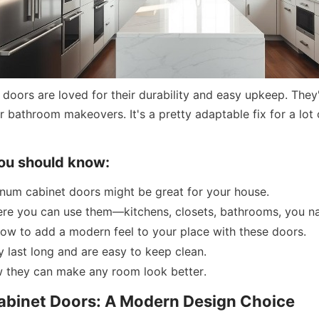
doors are loved for their durability and easy upkeep. They'r
 bathroom makeovers. It's a pretty adaptable fix for a lot 
ou should know:
num cabinet doors might be great for your house.
re you can use them—kitchens, closets, bathrooms, you na
ow to add a modern feel to your place with these doors.
 last long and are easy to keep clean.
w they can make any room look better.
binet Doors: A Modern Design Choice