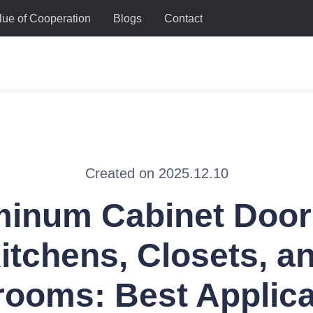
lue of Cooperation
Blogs
Contact
Created on 2025.12.10
inum Cabinet Door
itchens, Closets, a
rooms: Best Applica