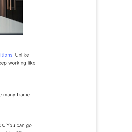
itions
. Unlike 
ep working like 
e many frame 
s. You can go 