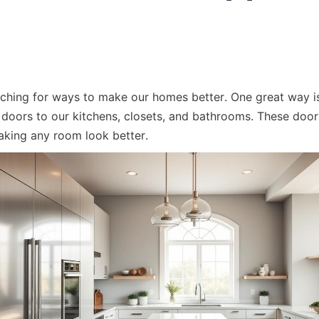
ching for ways to make our homes better. One great way is
doors to our kitchens, closets, and bathrooms. These door
aking any room look better.