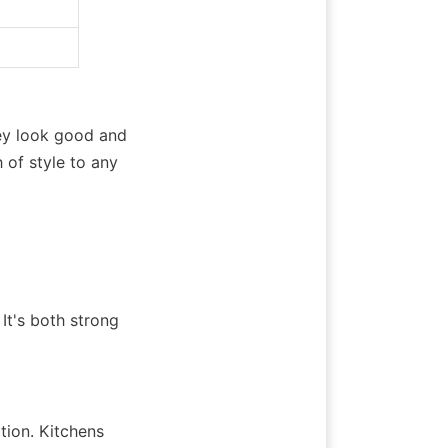
y look good and 
of style to any 
t's both strong 
ion. Kitchens 