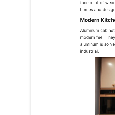
face a lot of wea
homes and designe
Modern Kitch
Aluminum cabinet 
modern feel. They
aluminum is so vers
industrial.