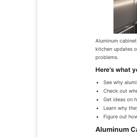
Aluminum cabinet 
kitchen updates or
problems.
Here's what y
See why alumi
Check out whe
Get ideas on h
Learn why they
Figure out ho
Aluminum Ca