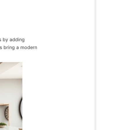
 by adding 
s bring a modern 