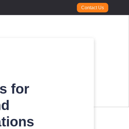
Contact Us
s for
nd
tions