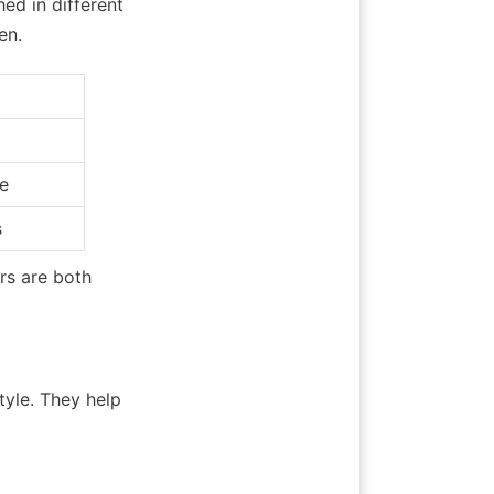
d in different 
en.
e
s
s are both 
yle. They help 