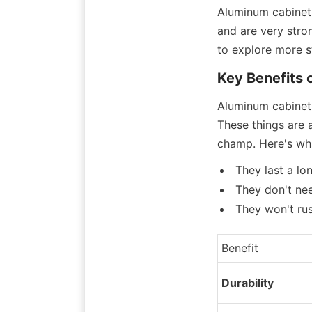
Aluminum cabinet 
and are very stron
to explore more st
Key Benefits 
Aluminum cabinet 
These things are 
champ. Here's wh
They last a lo
They don't ne
They won't rus
Benefit
Durability