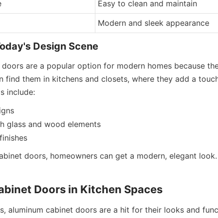
e
Easy to clean and maintain
Modern and sleek appearance
Today's Design Scene
 doors are a popular option for modern homes because the
 find them in kitchens and closets, where they add a touch 
 include:
igns
ith glass and wood elements
finishes
binet doors, homeowners can get a modern, elegant look. I
binet Doors in Kitchen Spaces
, aluminum cabinet doors are a hit for their looks and funct