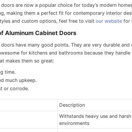
doors are now a popular choice for today’s modern homes.
g, making them a perfect fit for contemporary interior design
yles and custom options, feel free to visit 
our website
 for 
of Aluminum Cabinet Doors
doors have many good points. They are very durable and don
awesome for kitchens and bathrooms because they handle mo
at makes them so great:
ng time.
ed much upkeep.
t or corrode.
Description
Withstands heavy use and harsh 
environments