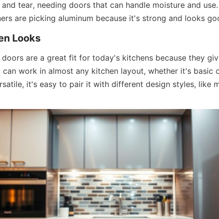
r and tear, needing doors that can handle moisture and use
rs are picking aluminum because it's strong and looks go
en Looks
doors are a great fit for today's kitchens because they giv
 can work in almost any kitchen layout, whether it's basic o
atile, it's easy to pair it with different design styles, like m