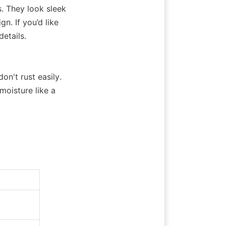
 They look sleek 
. If you’d like 
details.
't rust easily. 
isture like a 