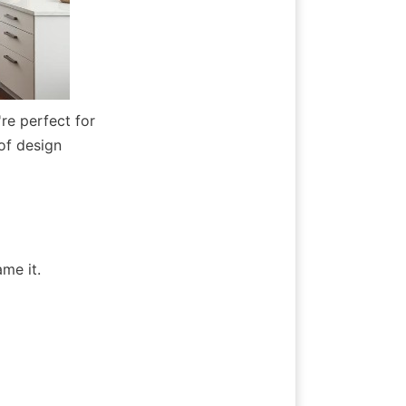
e perfect for 
of design 
me it.