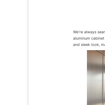
We're always sear
aluminum cabinet 
and sleek look, m