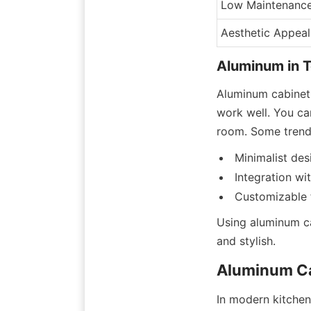
Low Maintenanc
Aesthetic Appeal
Aluminum in 
Aluminum cabinet
work well. You can
room. Some trends
Minimalist des
Integration w
Customizable 
Using aluminum ca
and stylish.
Aluminum Ca
In modern kitchens