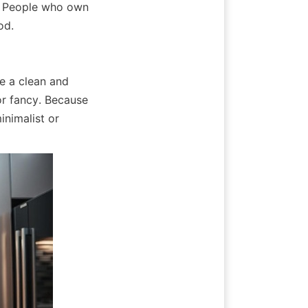
. People who own 
od.
e a clean and 
r fancy. Because 
inimalist or 