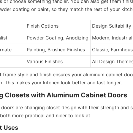
s or choose something fancier. You can also get them finishe
wder coating or paint, so they match the rest of your kitch
Finish Options
Design Suitability
list
Powder Coating, Anodizing
Modern, Industrial
Ornate
Painting, Brushed Finishes
Classic, Farmhous
Various Finishes
All Design Theme
t frame style and finish ensures your aluminum cabinet door
h. This makes your kitchen look better and last longer.
g Closets with Aluminum Cabinet Doors
doors are changing closet design with their strength and st
both more practical and nicer to look at.
t Uses